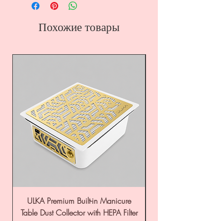
Похожие товары
ULKA Premium Built-in Manicure
ULKA Premium Tabl
Table Dust Collector with HEPA Filter