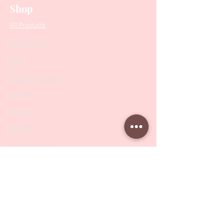
Shop
All Products
Collections
SALE
PODO Podiatry
Nippers
Scissors
Drill Bits
Metal Bases & Files
Professional Pushers
Cosmetology Instruments
Eyelash Tweezers
Professional Tweezers