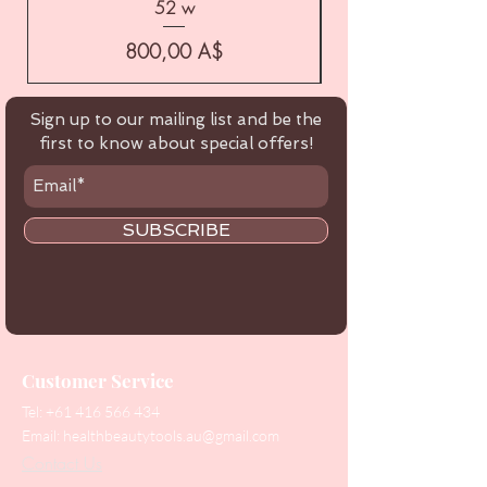
52 w
Цена
800,00 A$
Sign up to our mailing list and be the
first to know about special offers!
SUBSCRIBE
Customer Service
Tel:
+61 416 566 434
Email:
healthbeautytools.au@gmail.com
Contact Us