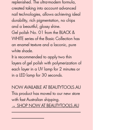
replenished. The ultra-modern formula,
created taking into account advanced
nail technologies, allows achieving ideal
durability, rich pigmentation, no chips
and a beautiful, glossy shine.
Gel polish No. 01 from the BLACK &
WHITE series of the Basic Collection has
an enamel texture and a laconic, pure
white shade.
It is recommended to apply two thin
layers of gel polish with polymerization of
each layer in a UV lamp for 2 minutes or
in a LED lamp for 30 seconds.
NOW AVAILABLE AT BEAUTYTOOLS.AU
This product has moved to our new store
with fast Australian shipping.
→ SHOP NOW AT BEAUTYTOOLS.AU
―――――――――――――――――
――――――――