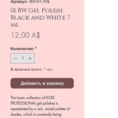
Артикул: BW-01-7ML
01 BW Gel Polish
Black and White 7
ml
Цена
12,00 A$
Количество
*
В наличии всего: 1 шт.
Добавить в корзину
The basic collection of KODI
PROFESSIONAL gel polishes is
represented by a rich, varied palette of
shades, which is constantly being