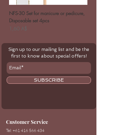
NFS-30 Set for manicure or pedicure,
Disposable set 4pcs
Цена
1,60 A$
Sign up to our mailing list and be the
first to know about special offers!
SUBSCRIBE
Customer Service
Tel:
+61 416 566 434