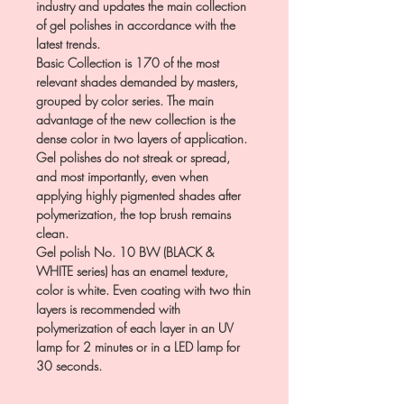
industry and updates the main collection
of gel polishes in accordance with the
latest trends.
Basic Collection is 170 of the most
relevant shades demanded by masters,
grouped by color series. The main
advantage of the new collection is the
dense color in two layers of application.
Gel polishes do not streak or spread,
and most importantly, even when
applying highly pigmented shades after
polymerization, the top brush remains
clean.
Gel polish No. 10 BW (BLACK &
WHITE series) has an enamel texture,
color is white. Even coating with two thin
layers is recommended with
polymerization of each layer in an UV
lamp for 2 minutes or in a LED lamp for
30 seconds.