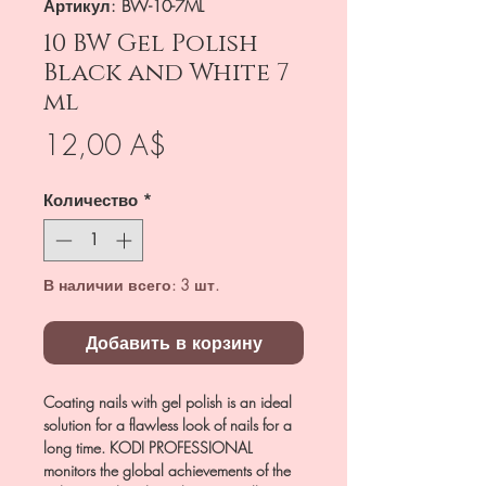
Артикул: BW-10-7ML
10 BW Gel Polish
Black and White 7
ml
Цена
12,00 A$
Количество
*
В наличии всего: 3 шт.
Добавить в корзину
Coating nails with gel polish is an ideal
solution for a flawless look of nails for a
long time. KODI PROFESSIONAL
monitors the global achievements of the