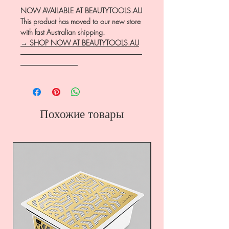
NOW AVAILABLE AT BEAUTYTOOLS.AU
This product has moved to our new store
with fast Australian shipping.
→ SHOP NOW AT BEAUTYTOOLS.AU
―――――――――――――――――
――――――――
Похожие товары