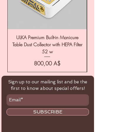
ULKA Premium Built-in Manicure
ULKA Premium Tabl
Table Dust Collector with HEPA Filter
52 w
Цена
800,00 A$
Sign up to our mailing list and be the
first to know about special offers!
SUBSCRIBE