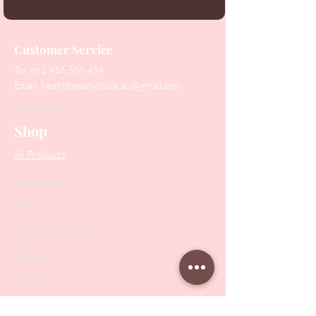
Customer Service
Tel:
+61 416 566 434
Email:
healthbeautytools.au@gmail.com
Contact Us
Shop
All Products
Collections
SALE
PODO Podiatry
Nippers
Scissors
Drill Bits