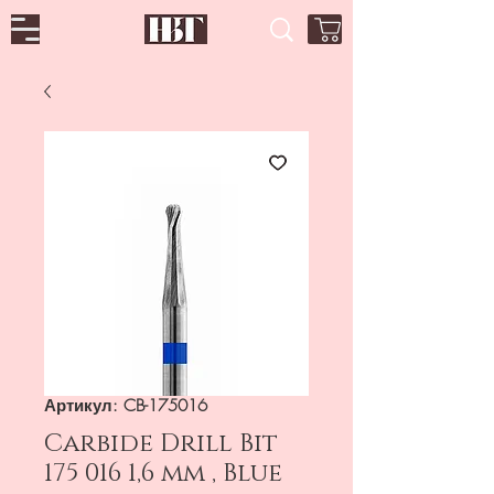
Артикул: CB-175016
Carbide Drill Bit
175 016 1,6 mm , Blue