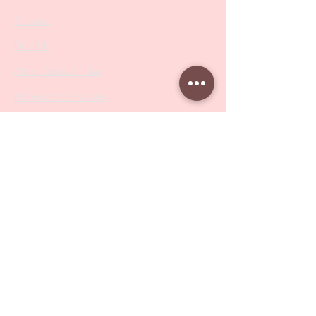
Scissors
Drill Bits
Metal Bases & Files
Professional Pushers
Cosmetology Instruments
Eyelash Tweezers
Professional Tweezers
Brushes
Manicure Sets & Accesories
Our Store
Address
: Level 1/433 South Rd, Bentleigh
VIC 3204