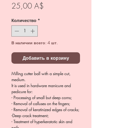
Цена
25,00 A$
Количество
*
В наличии всего: 4 шт.
Добавить в корзину
Milling cutter ball with a simple cut,
medium.
It is used in hardware manicure and
pedicure for:
- Processing of small but deep corns;
- Removal of calluses on the fingers;
- Removal of keratinized edges of cracks;
-Deep crack treatment;
- Treatment of hyperkeratotic skin and
nails.