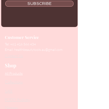
SUBSCRIBE
Customer Service
Tel:
+61 416 566 434
Email:
healthbeautytools.au@gmail.com
Contact Us
Shop
All Products
Collections
SALE
PODO Podiatry
Nippers