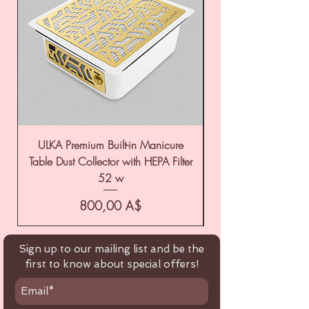
ULKA Premium Built-in Manicure
ULKA Premium Tabl
Table Dust Collector with HEPA Filter
52 w
Цена
800,00 A$
Sign up to our mailing list and be the
first to know about special offers!