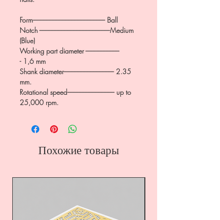
Form------------------------------------------------- Ball
Notch ------------------------------------------------Medium
(Blue)
Working part diameter -----------------------
- 1,6 mm
Shank diameter---------------------------------- 2.35
mm.
Rotational speed-------------------------------- up to
25,000 rpm.
Похожие товары