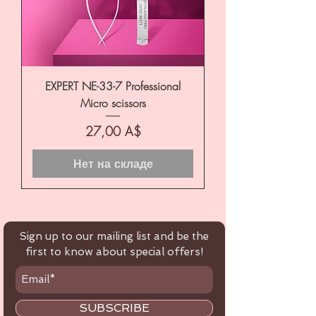
EXPERT NE-33-7 Professional
Micro scissors
Цена
27,00 A$
Нет на складе
Sign up to our mailing list and be the
first to know about special offers!
SUBSCRIBE