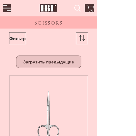
Scissors
Фильтр
Загрузить предыдущие