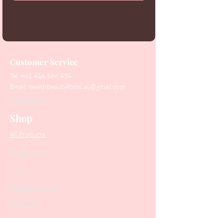
Customer Service
Tel:
+61 416 566 434
Email:
healthbeautytools.au@gmail.com
Contact Us
Shop
All Products
Collections
SALE
PODO Podiatry
Nippers