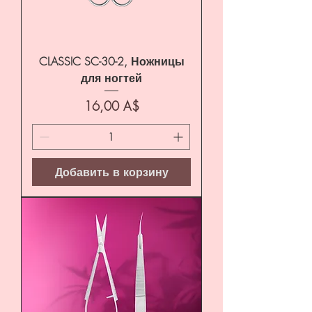
CLASSIC SC-30-2, Ножницы
для ногтей
Цена
16,00 A$
Добавить в корзину