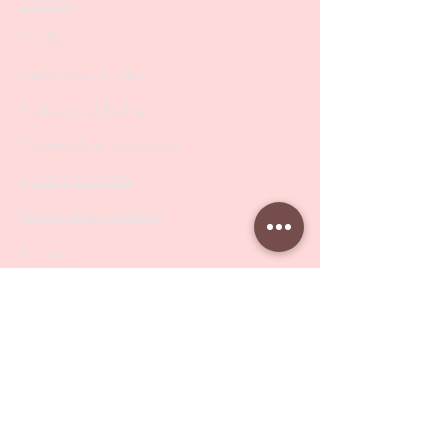
Scissors
Drill Bits
Metal Bases & Files
Professional Pushers
Cosmetology Instruments
Eyelash Tweezers
Professional Tweezers
Brushes
Manicure Sets & Accesories
Our Store
Address
: Level 1/433 South Rd, Bentleigh
VIC 3204
Monday-Friday : 9am-5pm