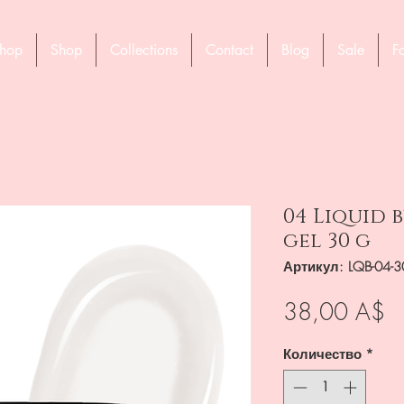
hop
Shop
Collections
Contact
Blog
Sale
F
04 Liquid
gel 30 g
Артикул: LQB-04-
Ц
38,00 A$
Количество
*