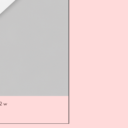
52 w
UL