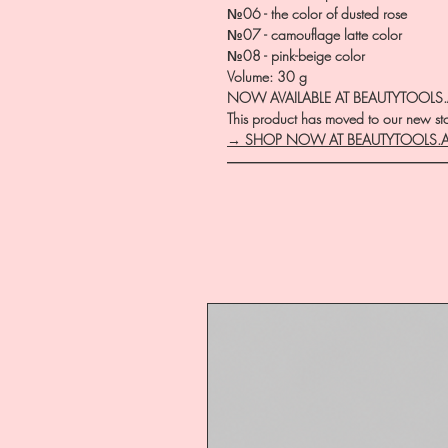
№06 - the color of dusted rose
№07 - camouflage latte color
№08 - pink-beige color
Volume: 30 g
NOW AVAILABLE AT BEAUTYTOOLS
This product has moved to our new stor
→ SHOP NOW AT BEAUTYTOOLS.
―――――――――――――――