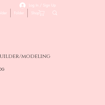
Log In / Sign Up
older
Folder
Shop
 builder/modeling
30G
ена