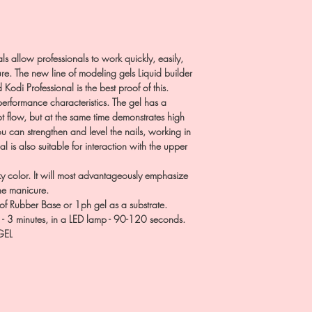
ls allow professionals to work quickly, easily,
e. The new line of modeling gels Liquid builder
Kodi Professional is the best proof of this.
erformance characteristics. The gel has a
t flow, but at the same time demonstrates high
you can strengthen and level the nails, working in
al is also suitable for interaction with the upper
y color. It will most advantageously emphasize
the manicure.
of Rubber Base or 1ph gel as a substrate.
p - 3 minutes, in a LED lamp - 90-120 seconds.
GEL