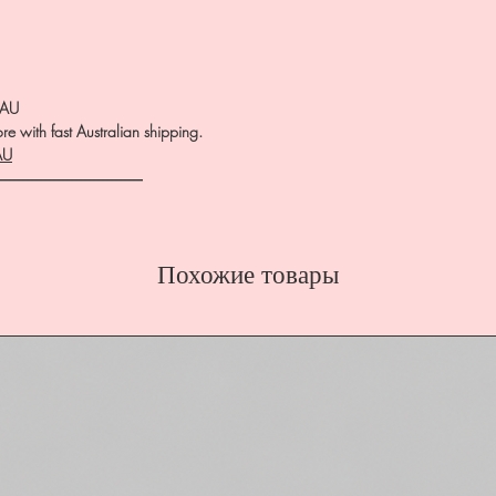
.AU
e with fast Australian shipping.
AU
――――――――――
Похожие товары