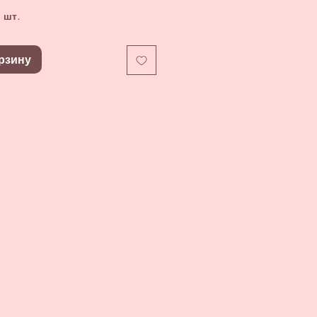
 шт.
рзину