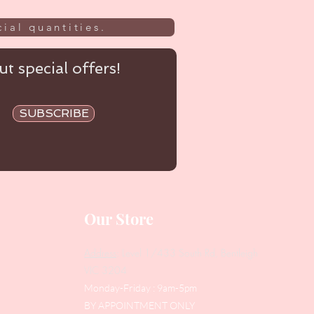
ial quantities.
t special offers!
SUBSCRIBE
Our Store
Address
: Level 1/433 South Rd, Bentleigh
VIC 3204
Monday-Friday : 9am-5pm
BY APPOINTMENT ONLY