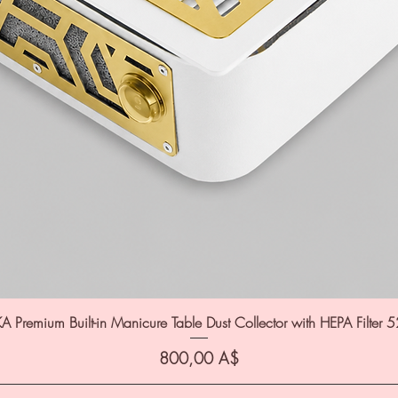
A Premium Built-in Manicure Table Dust Collector with HEPA Filter 
Цена
800,00 A$