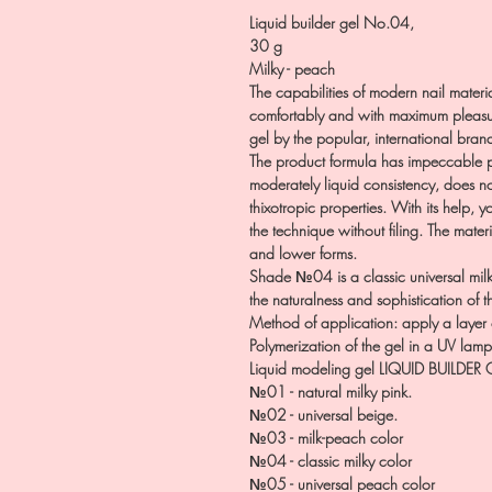
Liquid builder gel No.04,
30 g
Milky - peach
The capabilities of modern nail materia
comfortably and with maximum pleasur
gel by the popular, international brand 
The product formula has impeccable p
moderately liquid consistency, does no
thixotropic properties. With its help, 
the technique without filing. The materi
and lower forms.
Shade №04 is a classic universal milk
the naturalness and sophistication of 
Method of application: apply a layer 
Polymerization of the gel in a UV lam
Liquid modeling gel LIQUID BUILDER 
№01 - natural milky pink.
№02 - universal beige.
№03 - milk-peach color
№04 - classic milky color
№05 - universal peach color