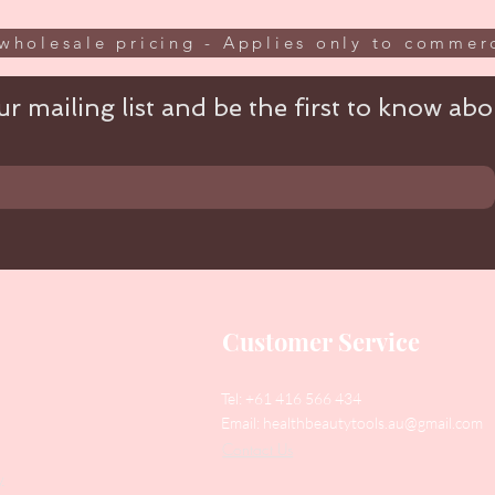
wholesale pricing - Applies only to commerc
r mailing list and be the first to know abou
Customer Service
Tel: +61 416 566 434
Email:
healthbeautytools.au@gmail.com
Contact Us
y