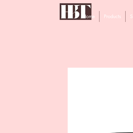
Home
Products
S