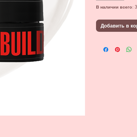
В наличии всего: 3
Добавить в ко