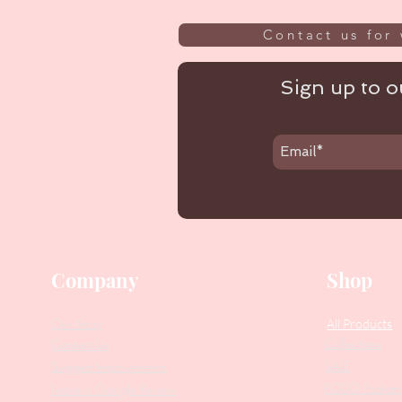
Contact us for 
Sign up to ou
Company
Shop
Our Story
All Products
Collections
Contact Us
SALE
Suggest Improvements
PODO Podiatr
Leave a Google Review