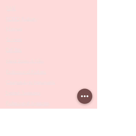
SALE
PODO Podiatry
Nippers
Scissors
Drill Bits
Metal Bases & Files
Professional Pushers
Cosmetology Instruments
Eyelash Tweezers
Professional Tweezers
Brushes
Manicure Sets & Accesories