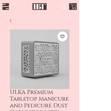
ULKA Premium
Tabletop Manicure
and Pedicure Dust