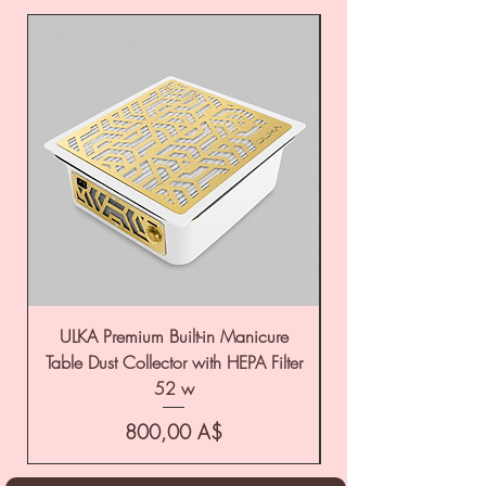
ULKA Premium Built-in Manicure
ULKA Premium Tabl
Table Dust Collector with HEPA Filter
52 w
Цена
800,00 A$