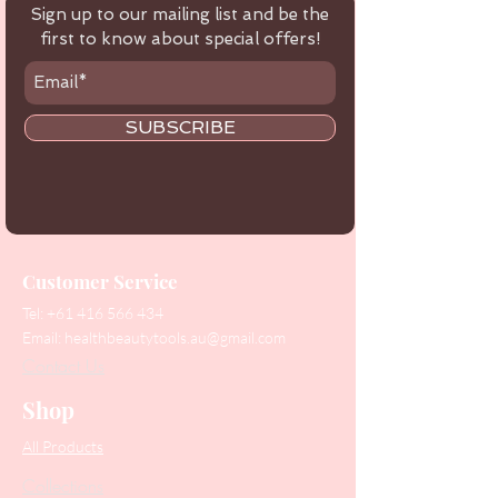
Sign up to our mailing list and be the
first to know about special offers!
SUBSCRIBE
Customer Service
Tel:
+61 416 566 434
Email:
healthbeautytools.au@gmail.com
Contact Us
Shop
All Products
Collections