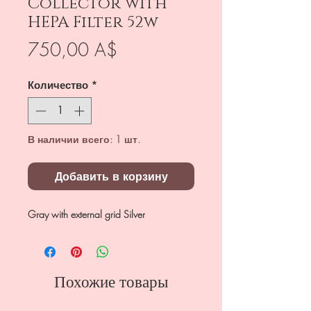
Collector with
HEPA Filter 52w
Цена
750,00 A$
Количество
*
В наличии всего: 1 шт.
Добавить в корзину
Gray with external grid Silver
Похожие товары