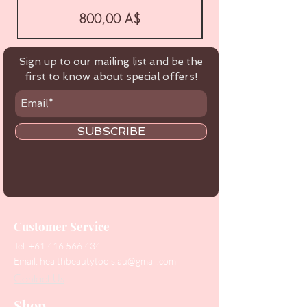
Цена
800,00 A$
Sign up to our mailing list and be the
first to know about special offers!
SUBSCRIBE
Customer Service
Tel:
+61 416 566 434
Email:
healthbeautytools.au@gmail.com
Contact Us
Shop