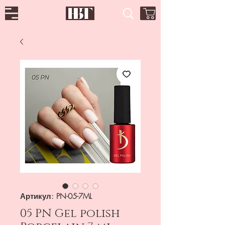
Артикул: PN-05-7ML
05 PN Gel polish