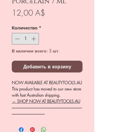
Porcelain 7 ml
Цена
12,00 A$
Количество
*
В наличии всего: 3 шт.
Добавить в корзину
NOW AVAILABLE AT BEAUTYTOOLS.AU
This product has moved to our new store
with fast Australian shipping.
→ SHOP NOW AT BEAUTYTOOLS.AU
―――――――――――――――――
――――――――