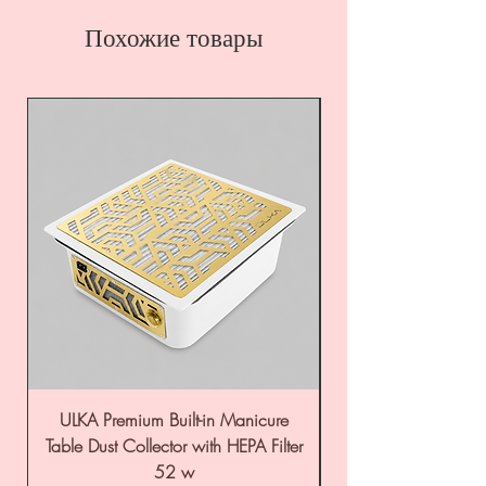
Похожие товары
ULKA Premium Built-in Manicure
ULKA Premium Tabl
Table Dust Collector with HEPA Filter
52 w