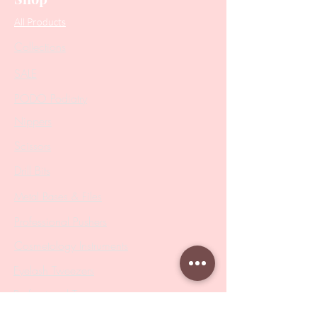
All Products
Collections
SALE
PODO Podiatry
Nippers
Scissors
Drill Bits
Metal Bases & Files
Professional Pushers
Cosmetology Instruments
Eyelash Tweezers
Professional Tweezers