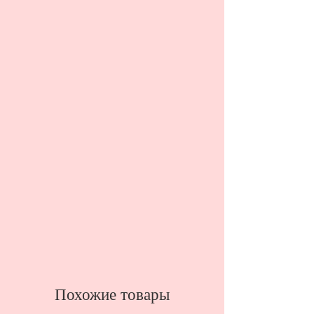
Похожие товары