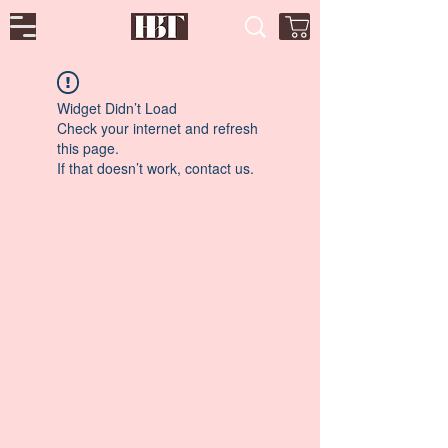
Widget Didn’t Load
Check your internet and refresh
this page.
If that doesn’t work, contact us.