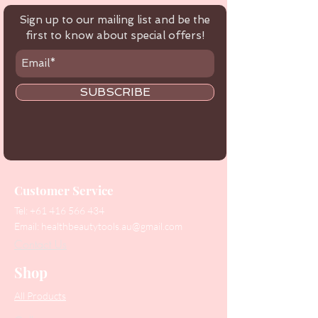
Sign up to our mailing list and be the
first to know about special offers!
SUBSCRIBE
Customer Service
Tel:
+61 416 566 434
Email:
healthbeautytools.au@gmail.com
Contact Us
Shop
All Products