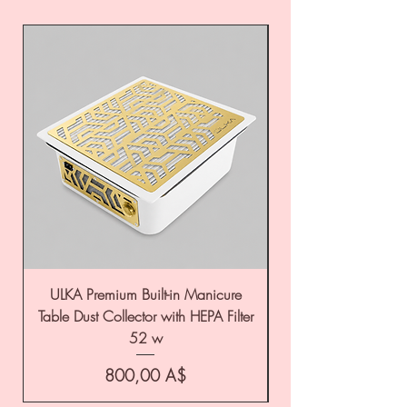
ULKA Premium Built-in Manicure
ULKA Premium Tabl
Table Dust Collector with HEPA Filter
52 w
Цена
800,00 A$