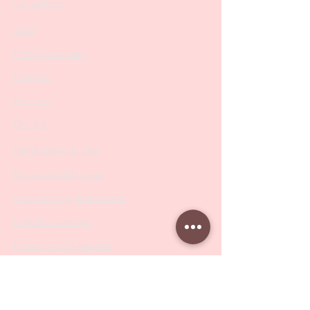
Collections
SALE
PODO Podiatry
Nippers
Scissors
Drill Bits
Metal Bases & Files
Professional Pushers
Cosmetology Instruments
Eyelash Tweezers
Professional Tweezers
Brushes
Manicure Sets & Accesories