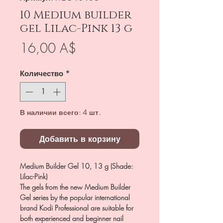
10 Medium builder
gel Lilac-Pink 13 g
Цена
16,00 A$
Количество
*
В наличии всего: 4 шт.
Добавить в корзину
Medium Builder Gel 10, 13 g (Shade:
Lilac-Pink)
The gels from the new Medium Builder
Gel series by the popular international
brand Kodi Professional are suitable for
both experienced and beginner nail