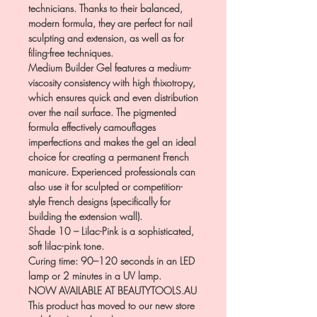
technicians. Thanks to their balanced,
modern formula, they are perfect for nail
sculpting and extension, as well as for
filing-free techniques.
Medium Builder Gel features a medium-
viscosity consistency with high thixotropy,
which ensures quick and even distribution
over the nail surface. The pigmented
formula effectively camouflages
imperfections and makes the gel an ideal
choice for creating a permanent French
manicure. Experienced professionals can
also use it for sculpted or competition-
style French designs (specifically for
building the extension wall).
Shade 10 – Lilac-Pink is a sophisticated,
soft lilac-pink tone.
Curing time: 90–120 seconds in an LED
lamp or 2 minutes in a UV lamp.
NOW AVAILABLE AT BEAUTYTOOLS.AU
This product has moved to our new store