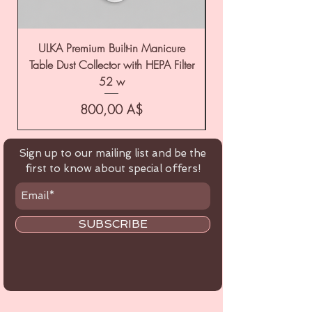
ULKA Premium Built-in Manicure
ULKA Premium Tabl
Table Dust Collector with HEPA Filter
52 w
Цена
800,00 A$
Sign up to our mailing list and be the
first to know about special offers!
SUBSCRIBE