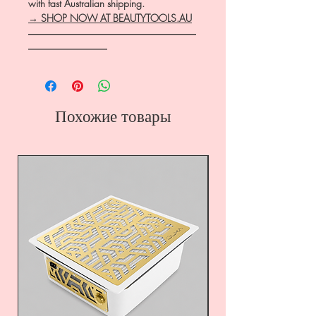
with fast Australian shipping.
→ SHOP NOW AT BEAUTYTOOLS.AU
―――――――――――――――――
――――――――
Похожие товары