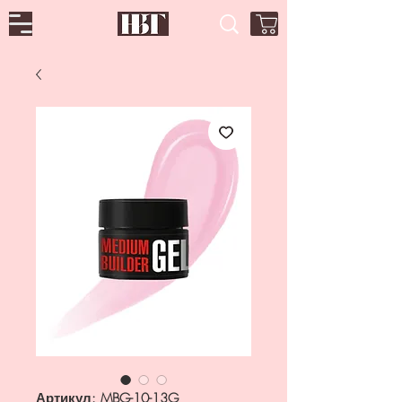
Артикул: MBG-10-13G