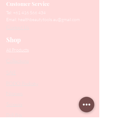
Customer Service
Tel:
+61 416 566 434
Email:
healthbeautytools.au@gmail.com
Contact Us
Shop
All Products
Collections
SALE
PODO Podiatry
Nippers
Scissors
Drill Bits
Metal Bases & Files
Professional Pushers