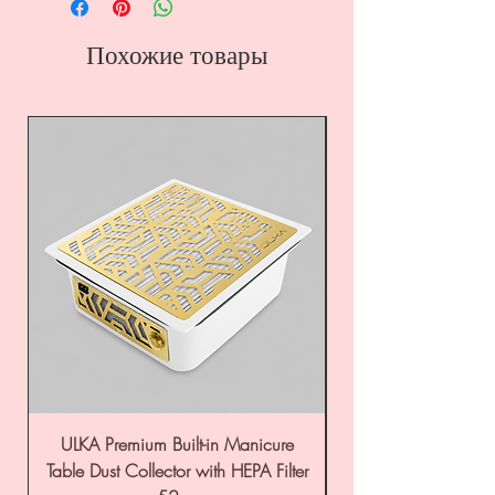
Похожие товары
ULKA Premium Built-in Manicure
ULKA Premium Tabl
Table Dust Collector with HEPA Filter