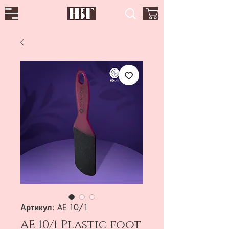
Артикул: AE 10/1
AE 10/1 Plastic foot