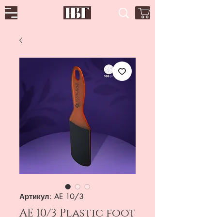
Артикул: AE 10/3
AE 10/3 Plastic foot