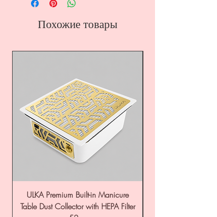
Похожие товары
ULKA Premium Built-in Manicure
ULKA Premium Tabl
Table Dust Collector with HEPA Filter