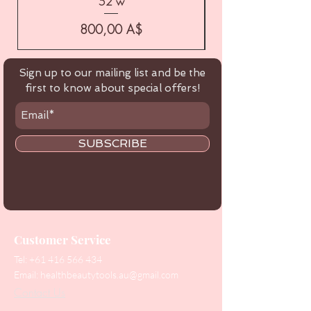
52 w
Цена
800,00 A$
Sign up to our mailing list and be the
first to know about special offers!
SUBSCRIBE
Customer Service
Tel:
+61 416 566 434
Email:
healthbeautytools.au@gmail.com
Contact Us