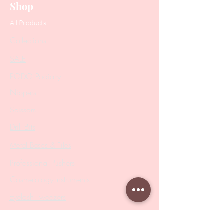
Shop
All Products
Collections
SALE
PODO Podiatry
Nippers
Scissors
Drill Bits
Metal Bases & Files
Professional Pushers
Cosmetology Instruments
Eyelash Tweezers
Professional Tweezers