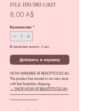
file 100/180 grit
Цена
8,00 A$
Количество
*
В наличии всего: 6 шт.
Добавить в корзину
NOW AVAILABLE AT BEAUTYTOOLS.AU
This product has moved to our new store
with fast Australian shipping.
→ SHOP NOW AT BEAUTYTOOLS.AU
―――――――――――――――――
――――――――