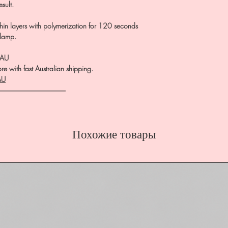
esult.
in layers with polymerization for 120 seconds
 lamp.
.AU
e with fast Australian shipping.
AU
――――――――――
Похожие товары