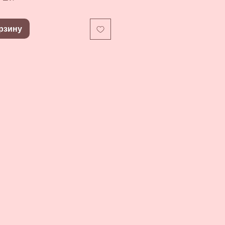
рзину