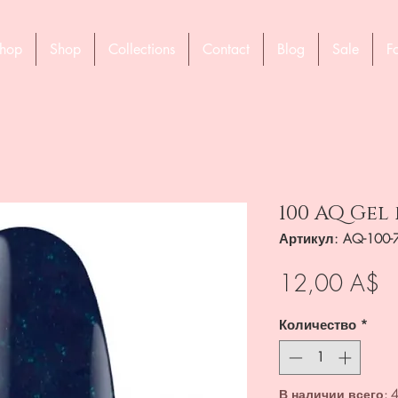
hop
Shop
Collections
Contact
Blog
Sale
F
100 AQ Gel
Артикул: AQ-100-
Ц
12,00 A$
Количество
*
В наличии всего: 4