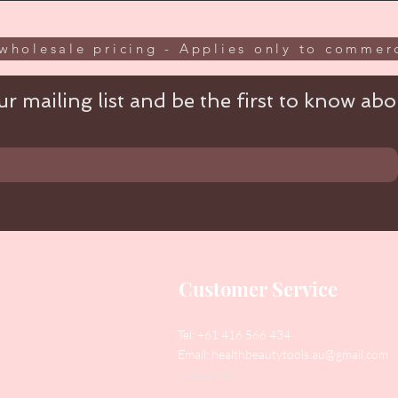
wholesale pricing - Applies only to commerc
r mailing list and be the first to know abou
Customer Service
Tel: +61 416 566 434
Email:
healthbeautytools.au@gmail.com
Contact Us