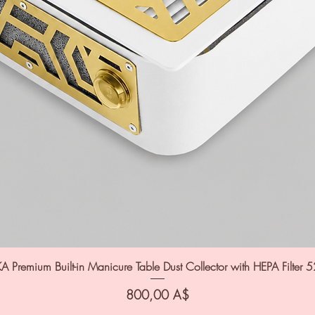
A Premium Built-in Manicure Table Dust Collector with HEPA Filter 
Цена
800,00 A$