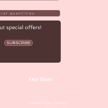
ial quantities.
t special offers!
SUBSCRIBE
Our Store
Address
: Level 1/433 South Rd, Bentleigh
VIC 3204
Monday-Friday : 9am-5pm