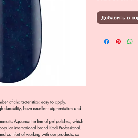
Добавить в ко
ber of characteristics: easy to apply,
h durability, have excellent pigmentation and
 thematic Aquamarine line of gel polishes, which
 popular international brand Kodi Professional.
 and comfort of working with our products, so