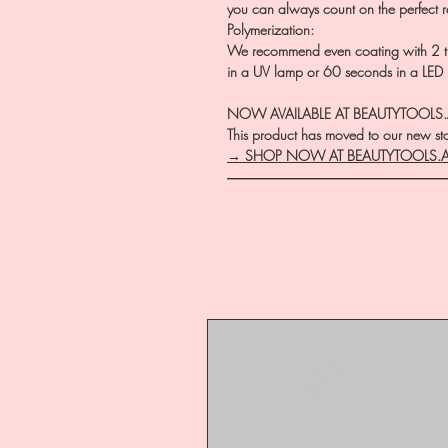
you can always count on the perfect r
Polymerization:
We recommend even coating with 2 th
in a UV lamp or 60 seconds in a LED
NOW AVAILABLE AT BEAUTYTOOLS
This product has moved to our new stor
→ SHOP NOW AT BEAUTYTOOLS.
―――――――――――――――