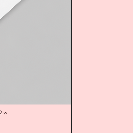
52 w
UL