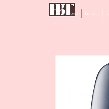
Home
Products
S