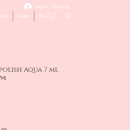
Log In / Sign Up
older
Folder
Shop
 polish Aqua 7 ml
7ML
ена
 шт.