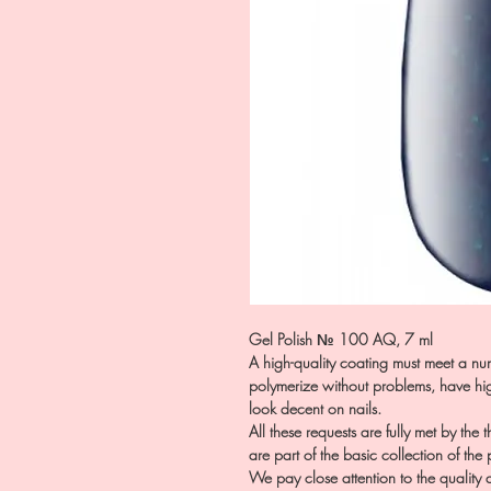
Gel Polish № 100 AQ, 7 ml
A high-quality coating must meet a num
polymerize without problems, have hig
look decent on nails.
All these requests are fully met by the
are part of the basic collection of the
We pay close attention to the quality