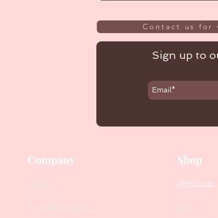
Contact us for 
Sign up to ou
Company
Shop
Our Story
All Products
Collections
Contact Us
SALE
Suggest Improvements