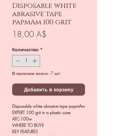
Disposable white
abrasive tape
papmAm 100 grit
Цена
18,00 A$
Количество
*
В наличии всего: 7 шт.
Добавить в корзину
Disposable white abrasive tape papmAm
EXPERT 100 grit in a plastic case
ATC-100w
WHERE TO BUY?
KEY FEATURES