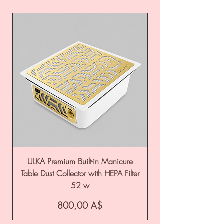
ULKA Premium Built-in Manicure
ULKA Premium Tabl
Table Dust Collector with HEPA Filter
52 w
Цена
800,00 A$