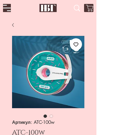
Артикул: ATC-100w
ATC-100w