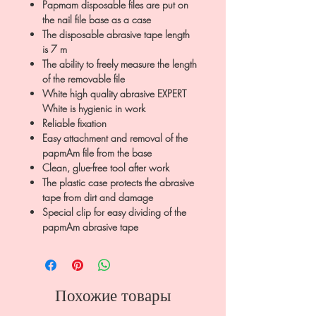
Papmam disposable files are put on
the nail file base as a case
The disposable abrasive tape length
is 7 m
The ability to freely measure the length
of the removable file
White high quality abrasive EXPERT
White is hygienic in work
Reliable fixation
Easy attachment and removal of the
papmAm file from the base
Clean, glue-free tool after work
The plastic case protects the abrasive
tape from dirt and damage
Special clip for easy dividing of the
papmAm abrasive tape
Похожие товары