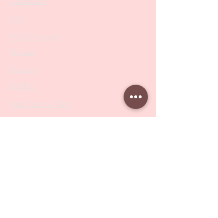
Collections
SALE
PODO Podiatry
Nippers
Scissors
Drill Bits
Metal Bases & Files
Professional Pushers
Cosmetology Instruments
Eyelash Tweezers
Professional Tweezers
Brushes
Manicure Sets & Accesories