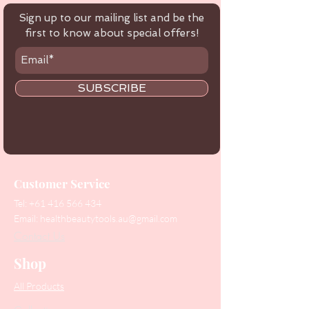
Sign up to our mailing list and be the
first to know about special offers!
SUBSCRIBE
Customer Service
Tel:
+61 416 566 434
Email:
healthbeautytools.au@gmail.com
Contact Us
Shop
All Products