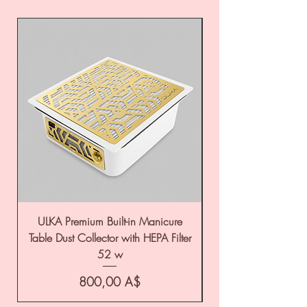
ULKA Premium Built-in Manicure
ULKA Premium Tabl
Table Dust Collector with HEPA Filter
52 w
Цена
800,00 A$