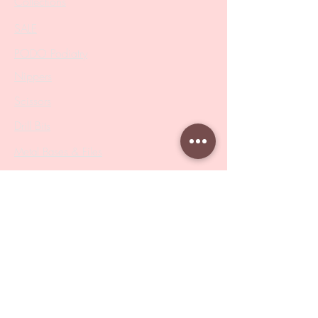
Collections
SALE
PODO Podiatry
Nippers
Scissors
Drill Bits
Metal Bases & Files
Professional Pushers
Cosmetology Instruments
Eyelash Tweezers
Professional Tweezers
Brushes
Manicure Sets & Accesories