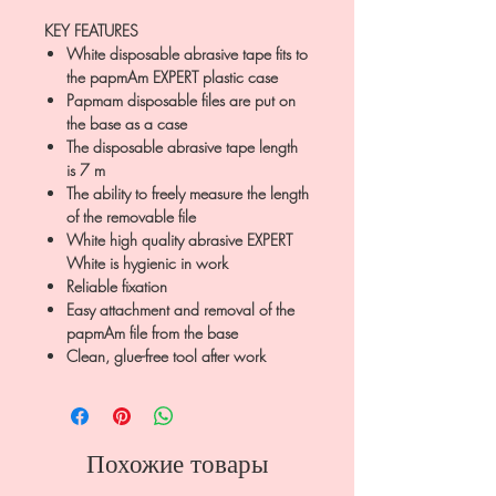
KEY FEATURES
White disposable abrasive tape fits to
the papmAm EXPERT plastic case
Papmam disposable files are put on
the base as a case
The disposable abrasive tape length
is 7 m
The ability to freely measure the length
of the removable file
White high quality abrasive EXPERT
White is hygienic in work
Reliable fixation
Easy attachment and removal of the
papmAm file from the base
Clean, glue-free tool after work
Похожие товары