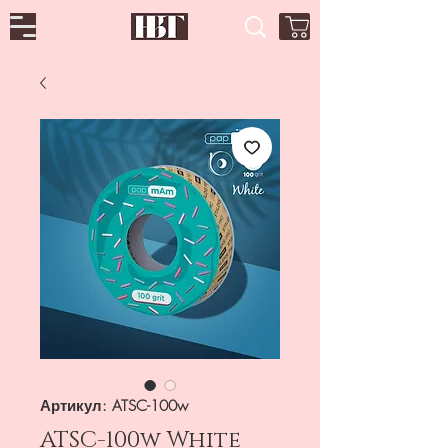
Артикул: ATSC-100w
ATSC-100w White