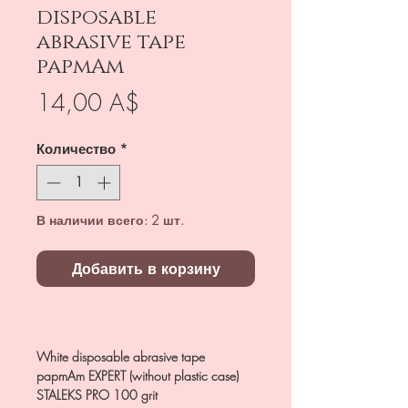
disposable
abrasive tape
papmAm
Цена
14,00 A$
Количество
*
В наличии всего: 2 шт.
Добавить в корзину
White disposable abrasive tape
papmAm EXPERT (without plastic case)
STALEKS PRO 100 grit