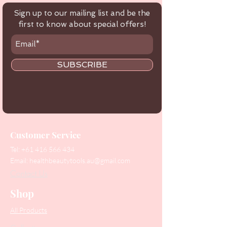
Sign up to our mailing list and be the
first to know about special offers!
SUBSCRIBE
Customer Service
Tel:
+61 416 566 434
Email:
healthbeautytools.au@gmail.com
Contact Us
Shop
All Products