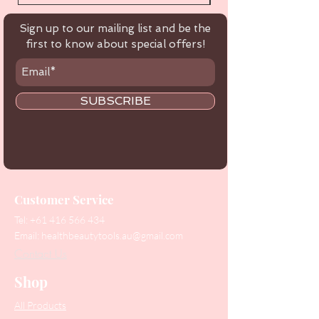
Sign up to our mailing list and be the
first to know about special offers!
SUBSCRIBE
Customer Service
Tel:
+61 416 566 434
Email:
healthbeautytools.au@gmail.com
Contact Us
Shop
All Products