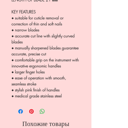
KEY FEATURES
● suitable for cuticle removal or
correction of thin and soft nails
● narrow blades
● accurate cut line with slightly curved
blades
● manually sharpened blades guarantee
accurate, precise cut
● comfortable grip on the instrument with
innovative ergonomic handles
● larger finger holes
● ease of operation with smooth,
seamless stroke
● stylish pink finish of handles
● medical grade stainless steel
Похожие товары