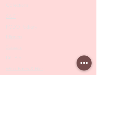
Collections
SALE
PODO Podiatry
Nippers
Scissors
Drill Bits
Metal Bases & Files
Professional Pushers
Cosmetology Instruments
Eyelash Tweezers
Professional Tweezers
Brushes
Manicure Sets & Accesories