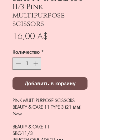
11/3 Pink
multipurpose
scissors
Цена
16,00 A$
Количество
*
Добавить в корзину
PINK MULTI PURPOSE SCISSORS
BEAUTY & CARE 11 TYPE 3 (21 ММ)
New
BEAUTY & CARE 11
SBC-11/3
LENGTH OF BLADE
21 мм