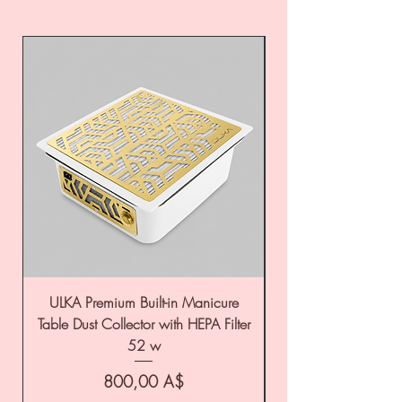
ULKA Premium Built-in Manicure
ULKA Premium Tabl
Table Dust Collector with HEPA Filter
52 w
Цена
800,00 A$