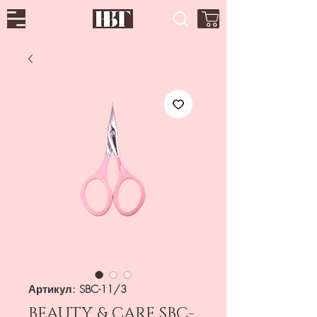
Артикул: SBC-11/3
BEAUTY & CARE SBC-