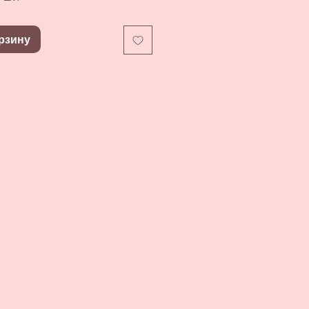
рзину