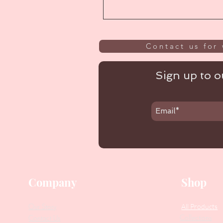
Contact us for 
Sign up to ou
Company
Shop
Our Story
All Products
Collections
Contact Us