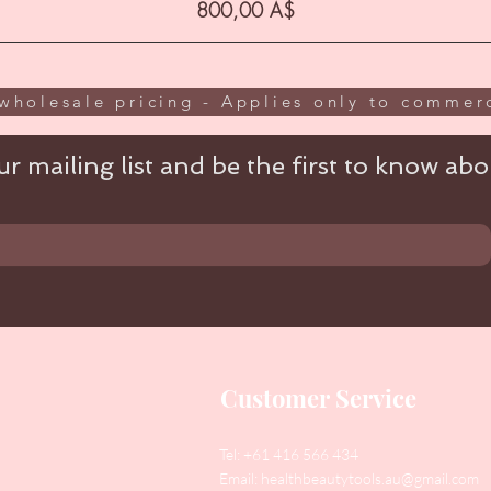
Цена
800,00 A$
wholesale pricing - Applies only to commerc
r mailing list and be the first to know abou
Customer Service
Tel: +61 416 566 434
Email:
healthbeautytools.au@gmail.com