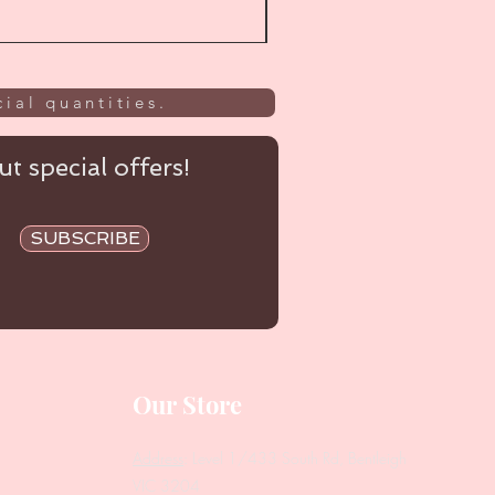
ial quantities.
t special offers!
SUBSCRIBE
Our Store
Address
: Level 1/433 South Rd, Bentleigh
VIC 3204