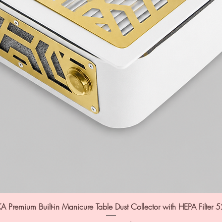
A Premium Built-in Manicure Table Dust Collector with HEPA Filter 