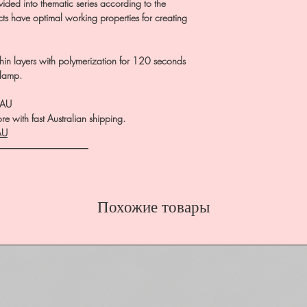
ivided into thematic series according to the
ucts have optimal working properties for creating
in layers with polymerization for 120 seconds
 lamp.
.AU
e with fast Australian shipping.
AU
――――――――――
Похожие товары