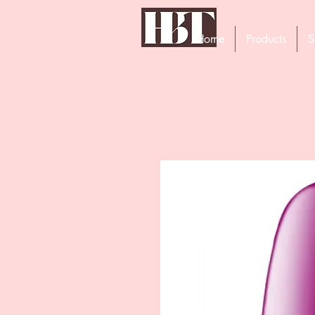
Home
Products
S