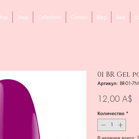
hop
Shop
Collections
Contact
Blog
Sale
F
01 BR Gel p
Артикул: BR-01-7M
Ц
12,00 A$
Количество
*
В наличии всего: 5