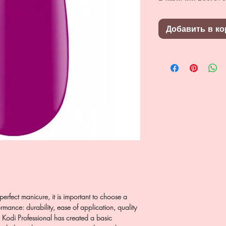
Добавить в ко
a perfect manicure, it is important to choose a
rmance: durability, ease of application, quality
d Kodi Professional has created a basic