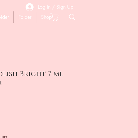
Log In / Sign Up
older
Folder
Shop
olish Bright 7 ml
L
ена
 шт.