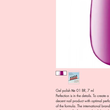
Gel polish № 01 BR, 7 ml
Perfection is in the details. To create 
decent nail product with optimal perfo
of the formula. The international bran