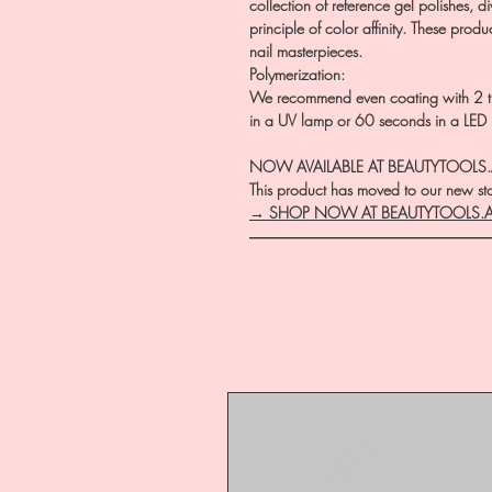
collection of reference gel polishes, d
principle of color affinity. These prod
nail masterpieces.
Polymerization:
We recommend even coating with 2 th
in a UV lamp or 60 seconds in a LED
NOW AVAILABLE AT BEAUTYTOOLS
This product has moved to our new stor
→ SHOP NOW AT BEAUTYTOOLS.
―――――――――――――――