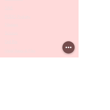
SALE
PODO Podiatry
Nippers
Scissors
Drill Bits
Metal Bases & Files
Professional Pushers
Cosmetology Instruments
Eyelash Tweezers
Professional Tweezers
Brushes
Manicure Sets & Accesories