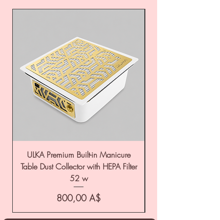
ULKA Premium Built-in Manicure
ULKA Premium Tabl
Table Dust Collector with HEPA Filter
52 w
Цена
800,00 A$