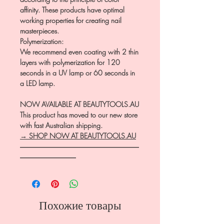
affinity. These products have optimal
working properties for creating nail
masterpieces.
Polymerization:
We recommend even coating with 2 thin
layers with polymerization for 120
seconds in a UV lamp or 60 seconds in
a LED lamp.
NOW AVAILABLE AT BEAUTYTOOLS.AU
This product has moved to our new store
with fast Australian shipping.
→ SHOP NOW AT BEAUTYTOOLS.AU
―――――――――――――――――
――――――――
Похожие товары