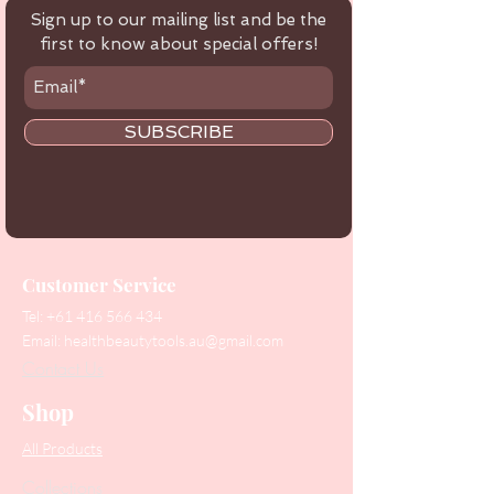
Sign up to our mailing list and be the
first to know about special offers!
SUBSCRIBE
Customer Service
Tel:
+61 416 566 434
Email:
healthbeautytools.au@gmail.com
Contact Us
Shop
All Products
Collections