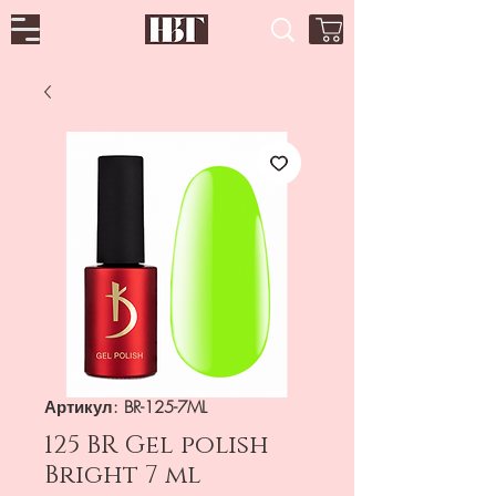
Артикул: BR-125-7ML
125 BR Gel polish
Bright 7 ml