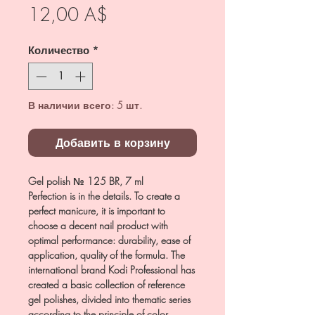
Цена
12,00 A$
Количество
*
В наличии всего: 5 шт.
Добавить в корзину
Gel polish № 125 BR, 7 ml
Perfection is in the details. To create a
perfect manicure, it is important to
choose a decent nail product with
optimal performance: durability, ease of
application, quality of the formula. The
international brand Kodi Professional has
created a basic collection of reference
gel polishes, divided into thematic series
according to the principle of color