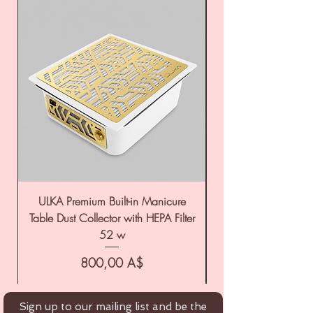
ULKA Premium Built-in Manicure
ULKA Premium Tabl
Table Dust Collector with HEPA Filter
52 w
Цена
800,00 A$
Sign up to our mailing list and be the