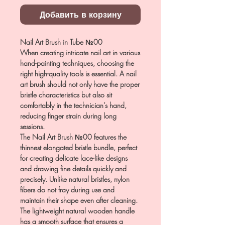
Добавить в корзину
Nail Art Brush in Tube №00
When creating intricate nail art in various
hand-painting techniques, choosing the
right high-quality tools is essential. A nail
art brush should not only have the proper
bristle characteristics but also sit
comfortably in the technician’s hand,
reducing finger strain during long
sessions.
The Nail Art Brush №00 features the
thinnest elongated bristle bundle, perfect
for creating delicate lace-like designs
and drawing fine details quickly and
precisely. Unlike natural bristles, nylon
fibers do not fray during use and
maintain their shape even after cleaning.
The lightweight natural wooden handle
has a smooth surface that ensures a