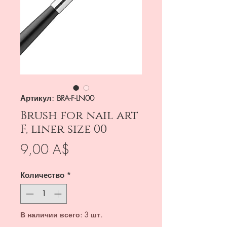
Артикул: BRA-F-LN00
Brush for nail art
F, liner size 00
Цена
9,00 A$
Количество
*
В наличии всего: 3 шт.