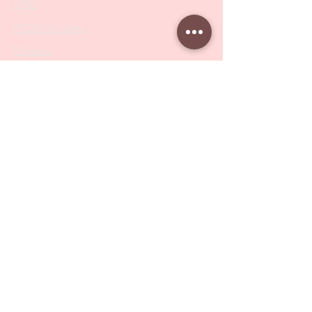
SALE
PODO Podiatry
Nippers
Scissors
Drill Bits
Metal Bases & Files
Professional Pushers
Cosmetology Instruments
Eyelash Tweezers
Professional Tweezers
Brushes
Manicure Sets & Accesories