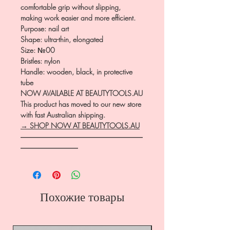
comfortable grip without slipping,
making work easier and more efficient.
Purpose: nail art
Shape: ultra-thin, elongated
Size: №00
Bristles: nylon
Handle: wooden, black, in protective
tube
NOW AVAILABLE AT BEAUTYTOOLS.AU
This product has moved to our new store
with fast Australian shipping.
→ SHOP NOW AT BEAUTYTOOLS.AU
―――――――――――――――――
――――――――
Похожие товары