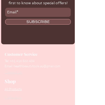
first to know about special offers!
SUBSCRIBE
Customer Service
Tel:
+61 416 566 434
Email:
healthbeautytools.au@gmail.com
Contact Us
Shop
All Products
Collections