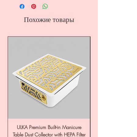
Похожие товары
ULKA Premium Built-in Manicure
ULKA Premium Tabl
Table Dust Collector with HEPA Filter