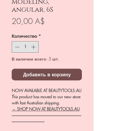
modeling,
angular, 6S
Цена
20,00 A$
Количество
*
В наличии всего: 5 шт.
Добавить в корзину
NOW AVAILABLE AT BEAUTYTOOLS.AU
This product has moved to our new store
with fast Australian shipping.
→ SHOP NOW AT BEAUTYTOOLS.AU
―――――――――――――――――
――――――――