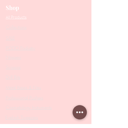
Shop
All Products
Collections
SALE
PODO Podiatry
Nippers
Scissors
Drill Bits
Metal Bases & Files
Professional Pushers
Cosmetology Instruments
Eyelash Tweezers
Professional Tweezers