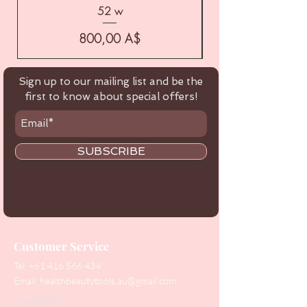
52 w
Цена
800,00 A$
Sign up to our mailing list and be the
first to know about special offers!
SUBSCRIBE
Customer Service
Tel:
+61 416 566 434
Email:
healthbeautytools.au@gmail.com
Contact Us