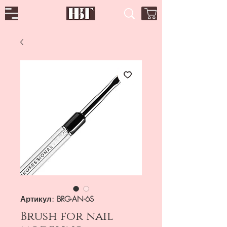
Артикул: BRG-AN-6S
Brush for nail