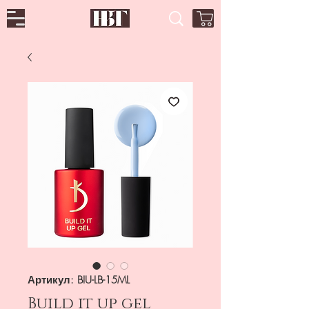
Артикул: BIU-LB-15ML
Build it up gel