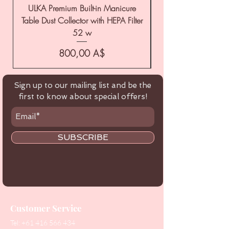
ULKA Premium Built-in Manicure
ULKA Premium Tabl
Table Dust Collector with HEPA Filter
52 w
Цена
800,00 A$
Sign up to our mailing list and be the
first to know about special offers!
SUBSCRIBE
Customer Service
Tel:
+61 416 566 434