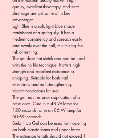
on the modern beauty market. High
quality, excellent thixotropy, and zero
shrinkage are just some of its key
advantages.
Light Blue is a soft, light blue shade
reminiscent of a spring sky. It has a
medium consistency and spreads easily
and evenly over the nail, minimizing the
risk of running.
The gel does not shrink and can be used
with the no-file technique. It offers high
strength and excellent resistance to
chipping. Suitable for both nail
extensions and nail strengthening.
Recommendations for use:
The gel requires prior application of a
base coat. Cure in a 48 W lamp for
120 seconds, or in an 86 W lamp for
60–90 seconds.
Build It Up Gel can be used for modeling
on both classic forms and upper forms.
The extension length should not exceed 1