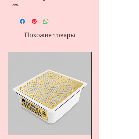
cm.
Похожие товары