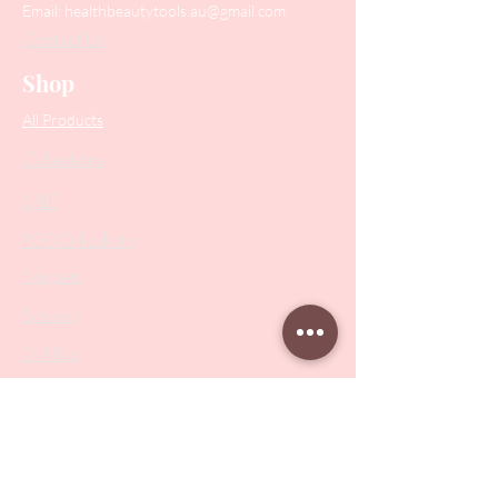
Email:
healthbeautytools.au@gmail.com
Contact Us
Shop
All Products
Collections
SALE
PODO Podiatry
Nippers
Scissors
Drill Bits
Metal Bases & Files
Professional Pushers
Cosmetology Instruments