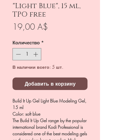
"Light Blue", 15 ml,
TPO free
Цена
19,00 A$
Количество
*
В наличии всего: 5 шт.
Добавить в корзину
Build It Up Gel Light Blue Modeling Gel,
15 ml
Color: soft blue
The Build It Up Gel range by the popular
international brand Kodi Professional is
considered one of the best modeling gels