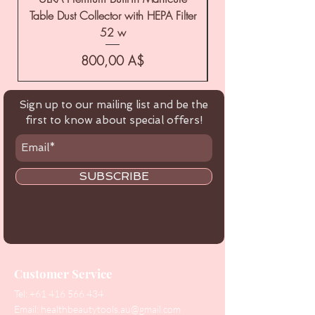
Table Dust Collector with HEPA Filter
52 w
Цена
800,00 A$
Sign up to our mailing list and be the
first to know about special offers!
SUBSCRIBE
Customer Service
Tel:
+61 416 566 434
Email:
healthbeautytools.au@gmail.com