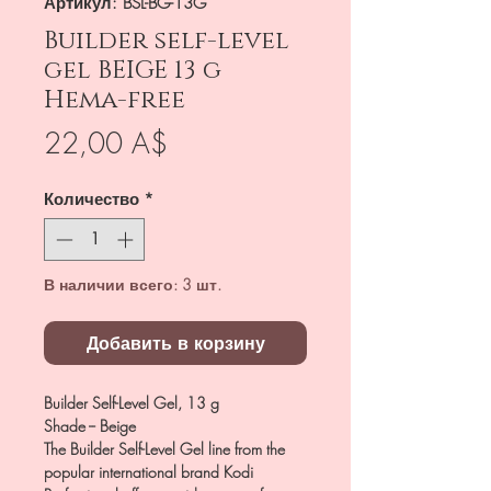
Артикул: BSL-BG-13G
Builder self-level
gel BEIGE 13 g
Hema-free
Цена
22,00 A$
Количество
*
В наличии всего: 3 шт.
Добавить в корзину
Builder Self-Level Gel, 13 g
Shade -- Beige
The Builder Self-Level Gel line from the
popular international brand Kodi