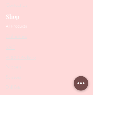
Contact Us
Shop
All Products
Collections
SALE
PODO Podiatry
Nippers
Scissors
Drill Bits
Metal Bases & Files
Professional Pushers
Cosmetology Instruments
Eyelash Tweezers