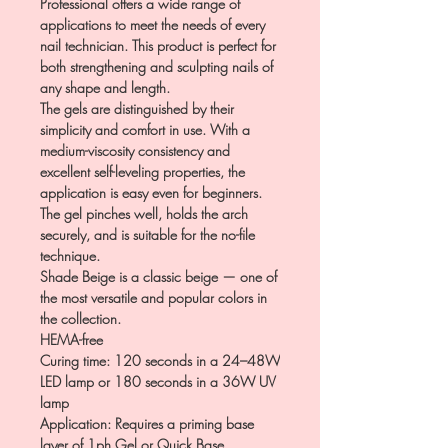
Professional offers a wide range of
applications to meet the needs of every
nail technician. This product is perfect for
both strengthening and sculpting nails of
any shape and length.
The gels are distinguished by their
simplicity and comfort in use. With a
medium-viscosity consistency and
excellent self-leveling properties, the
application is easy even for beginners.
The gel pinches well, holds the arch
securely, and is suitable for the no-file
technique.
Shade Beige is a classic beige — one of
the most versatile and popular colors in
the collection.
HEMA-free
Curing time: 120 seconds in a 24–48W
LED lamp or 180 seconds in a 36W UV
lamp
Application: Requires a priming base
layer of 1ph Gel or Quick Base