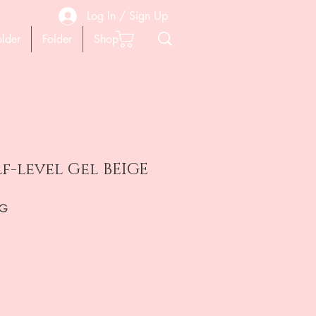
Log In / Sign Up
older
Folder
Shop
lf-level Gel BEIGE
0G
ена