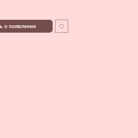
ь о появлении