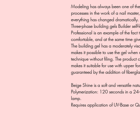
Modeling has always been one of the
processes in the work of a nail master
everything has changed dramatically.
Three-phase building gels Builder self-
Professional is an example of the fact
comfortable, and at the same time give
The building gel has a moderately visco
makes it possible to use the gel when
technique without filing. The product
makes it suitable for use with upper fo
guaranteed by the addition of fibergla
Beige Shine is a soft and versatile natur
Polymerization: 120 seconds in a 
lamp.
Requires application of UV-Base or Qu