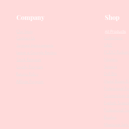
Company
Shop
Our Story
All Products
Collections
Contact Us
SALE
Suggest Improvements
PODO Podiatr
Leave a Google Review
Nippers
Stock Requests
Scissors
Loyalty Program
Drill Bits
Returns Policy
Metal Bases & 
Affiliate Program
Professional Pu
Cosmetology In
Eyelash Tweez
Professional T
Brushes
Manicure Sets