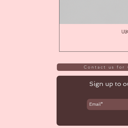
ULK
Contact us for 
Sign up to ou