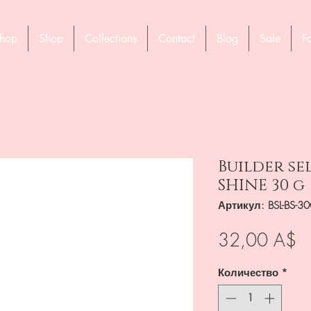
hop
Shop
Collections
Contact
Blog
Sale
F
Builder se
SHINE 30 g
Артикул: BSL-BS-3
Ц
32,00 A$
Количество
*