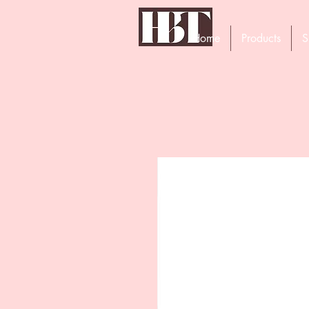
Home
Products
S