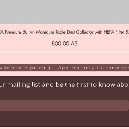
A Premium Built-in Manicure Table Dust Collector with HEPA Filter 
Цена
800,00 A$
wholesale pricing - Applies only to commerc
r mailing list and be the first to know abou