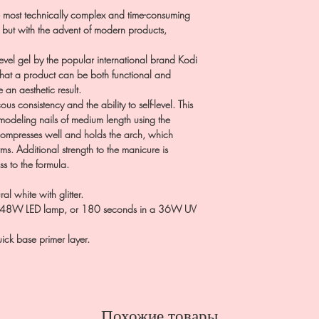
 most technically complex and time-consuming
, but with the advent of modern products,
level gel by the popular international brand Kodi
 that a product can be both functional and
 an aesthetic result.
us consistency and the ability to self-level. This
 modeling nails of medium length using the
 compresses well and holds the arch, which
rms. Additional strength to the manicure is
ss to the formula.
al white with glitter.
24-48W LED lamp, or 180 seconds in a 36W UV
ick base primer layer.
Похожие товары