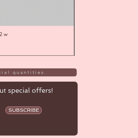
52 w
UL
ial quantities.
t special offers!
SUBSCRIBE