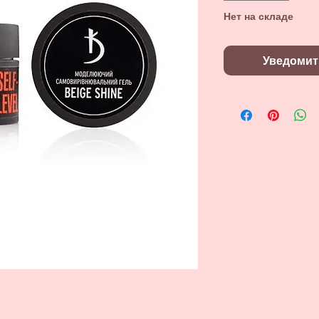
Нет на складе
Уведомит