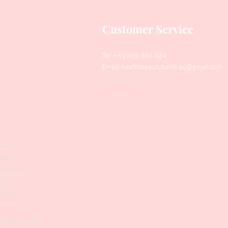
Customer Service
Tel: +61 416 566 434
Email:
healthbeautytools.au@gmail.com
Contact Us
y
Files
shers
struments
ers
weezers
 & Accesories