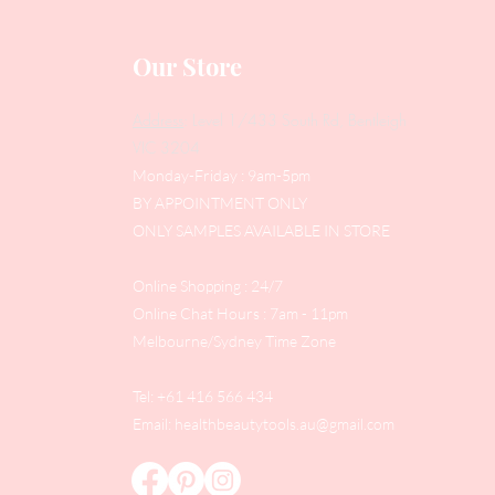
Our Store
Address
: Level 1/433 South Rd, Bentleigh
VIC 3204
Monday-Friday : 9am-5pm
BY APPOINTMENT ONLY
ONLY SAMPLES AVAILABLE IN STORE
Online Shopping : 24/7
Online Chat Hours : 7am - 11pm
Melbourne/Sydney Time Zone
Tel: +61 416 566 434
Email:
healthbeautytools.au@gmail.com