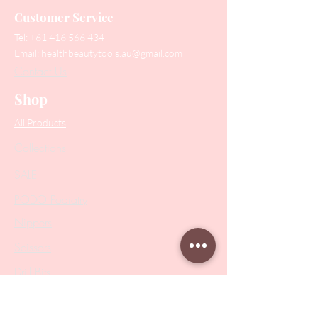
Customer Service
Tel:
+61 416 566 434
Email:
healthbeautytools.au@gmail.com
Contact Us
Shop
All Products
Collections
SALE
PODO Podiatry
Nippers
Scissors
Drill Bits
Metal Bases & Files