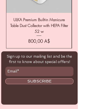
ULKA Premium Built-in Manicure
ULKA Premium Tabl
Table Dust Collector with HEPA Filter
52 w
Цена
800,00 A$
Sign up to our mailing list and be the
first to know about special offers!
SUBSCRIBE