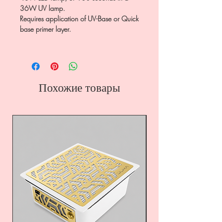
36W UV lamp.
Requires application of UV-Base or Quick
base primer layer.
Похожие товары