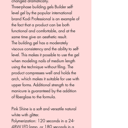
changed dramatically.
Three-phase building gels Builder self-
level gel by the popular international
brand Kodi Professional is an example of
the fact that a product can be both
functional and comfortable, and at the
same time give an aesthetic result.
The building gel has a moderately
viscous consistency and the ability to self-
level. This makes it possible to use the gel
when modeling nails of medium length
using the technique without filing. The
product compresses well and holds the
arch, which makes it suitable for use with
upper forms. Additional strength to the
manicure is guaranteed by the addition
of fiberglass to the formula.
Pink Shine is a soft and versatile natural
white with glitter.
Polymerization: 120 seconds in a 24-
48W LED lamp, or 180 seconds in a