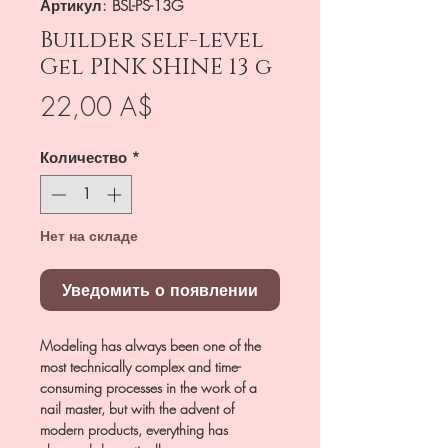
Артикул: BSL-PS-13G
Builder self-level
Gel PINK SHINE 13 g
Цена
22,00 A$
Количество
*
Нет на складе
Уведомить о появлении
Modeling has always been one of the
most technically complex and time-
consuming processes in the work of a
nail master, but with the advent of
modern products, everything has