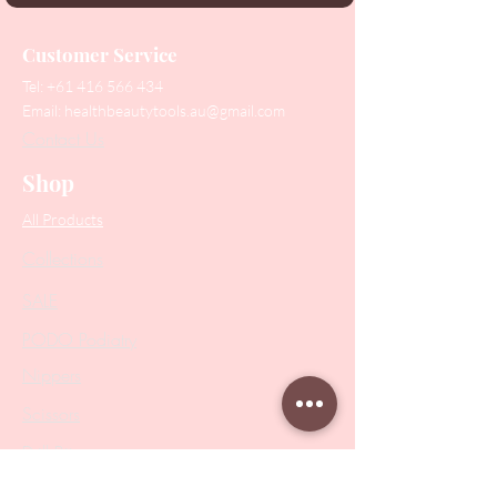
Customer Service
Tel:
+61 416 566 434
Email:
healthbeautytools.au@gmail.com
Contact Us
Shop
All Products
Collections
SALE
PODO Podiatry
Nippers
Scissors
Drill Bits
Metal Bases & Files