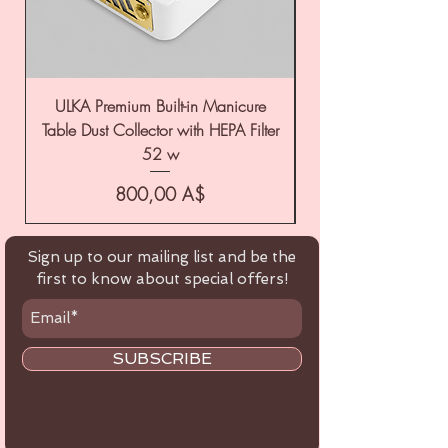
ULKA Premium Built-in Manicure
ULKA Premium Tabl
Table Dust Collector with HEPA Filter
52 w
Цена
800,00 A$
Sign up to our mailing list and be the
first to know about special offers!
SUBSCRIBE