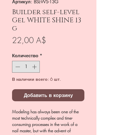
Артикул: BSL-WS-13G
Builder self-level
Gel WHITE SHINE 13
g
Цена
22,00 A$
Количество
*
В наличии всего: 6 шт.
Добавить в корзину
Modeling has always been one of the
most technically complex and time-
consuming processes in the work of a
nail master, but with the advent of