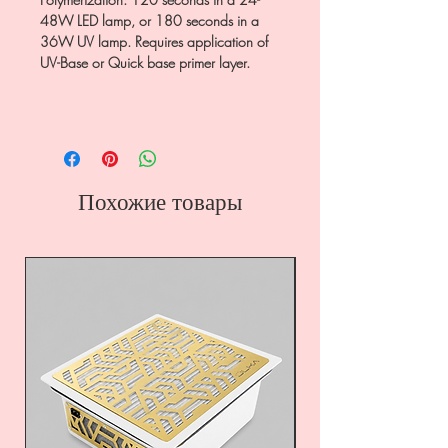
48W LED lamp, or 180 seconds in a
36W UV lamp. Requires application of
UV-Base or Quick base primer layer.
Похожие товары