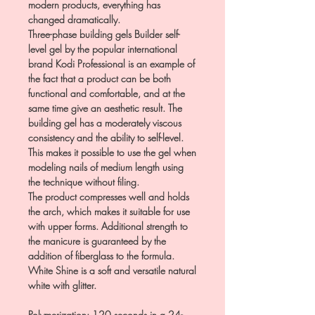
modern products, everything has
changed dramatically.
Three-phase building gels Builder self-
level gel by the popular international
brand Kodi Professional is an example of
the fact that a product can be both
functional and comfortable, and at the
same time give an aesthetic result. The
building gel has a moderately viscous
consistency and the ability to self-level.
This makes it possible to use the gel when
modeling nails of medium length using
the technique without filing.
The product compresses well and holds
the arch, which makes it suitable for use
with upper forms. Additional strength to
the manicure is guaranteed by the
addition of fiberglass to the formula.
White Shine is a soft and versatile natural
white with glitter.
Polymerization: 120 seconds in a 24-