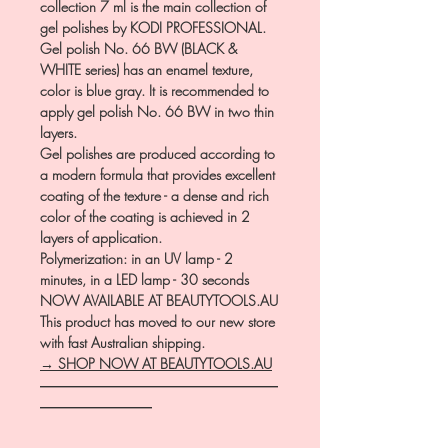
collection 7 ml is the main collection of
gel polishes by KODI PROFESSIONAL.
Gel polish No. 66 BW (BLACK &
WHITE series) has an enamel texture,
color is blue gray. It is recommended to
apply gel polish No. 66 BW in two thin
layers.
Gel polishes are produced according to
a modern formula that provides excellent
coating of the texture - a dense and rich
color of the coating is achieved in 2
layers of application.
Polymerization: in an UV lamp - 2
minutes, in a LED lamp - 30 seconds
NOW AVAILABLE AT BEAUTYTOOLS.AU
This product has moved to our new store
with fast Australian shipping.
→ SHOP NOW AT BEAUTYTOOLS.AU
―――――――――――――――――
――――――――