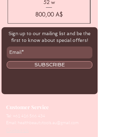
52 w
Цена
800,00 A$
Sign up to our mailing list and be the
first to know about special offers!
SUBSCRIBE
Customer Service
Tel:
+61 416 566 434
Email:
healthbeautytools.au@gmail.com
Contact Us