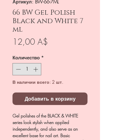
Артикул: BW-66-7ML
66 BW Gel Polish
Black and White 7
ml
Цена
12,00 A$
Количество
*
В наличии всего: 2 шт.
Добавить в корзину
Gel polishes of the BLACK & WHITE
series look stylish when applied
independently, and also serve as an
excellent base for nail art. Basic