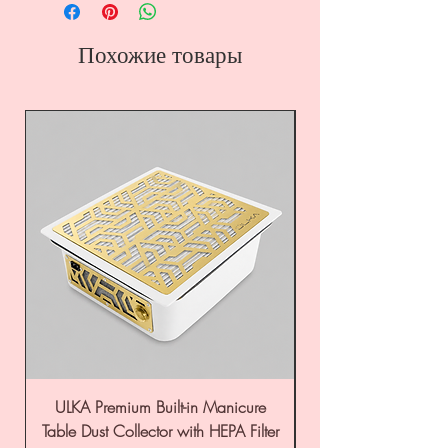
Похожие товары
ULKA Premium Built-in Manicure
ULKA Premium Tabl
Table Dust Collector with HEPA Filter