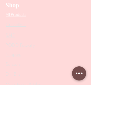
Shop
All Products
Collections
SALE
PODO Podiatry
Nippers
Scissors
Drill Bits
Metal Bases & Files
Professional Pushers
Cosmetology Instruments
Eyelash Tweezers
Professional Tweezers