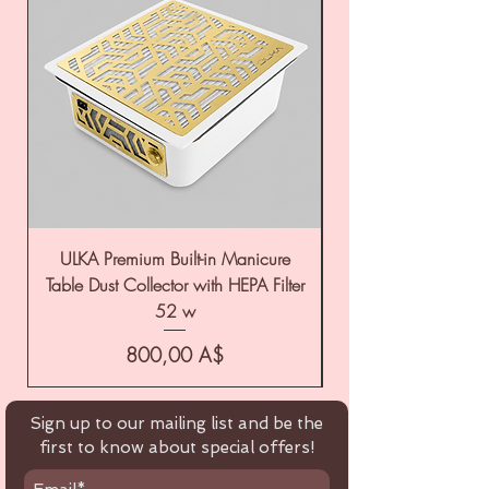
ULKA Premium Built-in Manicure
ULKA Premium Tabl
Table Dust Collector with HEPA Filter
52 w
Цена
800,00 A$
Sign up to our mailing list and be the
first to know about special offers!