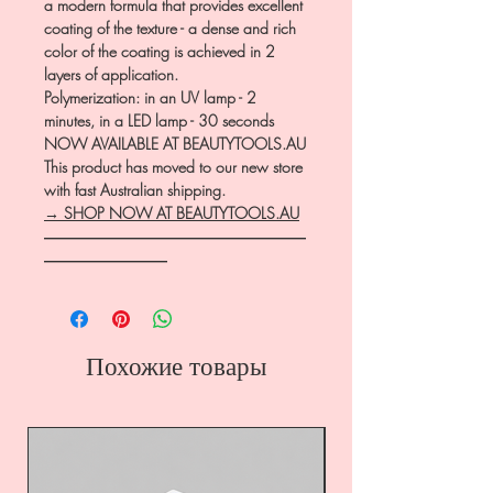
a modern formula that provides excellent
coating of the texture - a dense and rich
color of the coating is achieved in 2
layers of application.
Polymerization: in an UV lamp - 2
minutes, in a LED lamp - 30 seconds
NOW AVAILABLE AT BEAUTYTOOLS.AU
This product has moved to our new store
with fast Australian shipping.
→ SHOP NOW AT BEAUTYTOOLS.AU
―――――――――――――――――
――――――――
Похожие товары