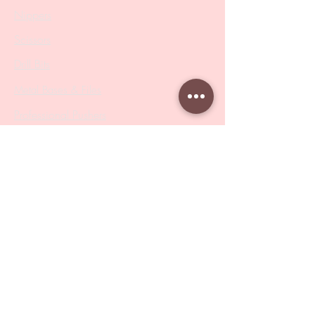
Nippers
Scissors
Drill Bits
Metal Bases & Files
Professional Pushers
Cosmetology Instruments
Eyelash Tweezers
Professional Tweezers
Brushes
Manicure Sets & Accesories
Our Store
Address
: Level 1/433 South Rd, Bentleigh