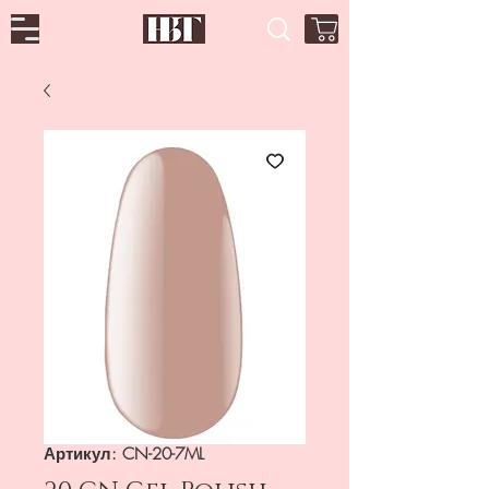
Артикул: CN-20-7ML