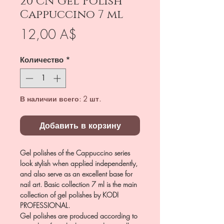
20 CN Gel Polish
Cappuccino 7 ml
Цена
12,00 A$
Количество
*
В наличии всего: 2 шт.
Добавить в корзину
Gel polishes of the Cappuccino series
look stylish when applied independently,
and also serve as an excellent base for
nail art. Basic collection 7 ml is the main
collection of gel polishes by KODI
PROFESSIONAL.
Gel polishes are produced according to