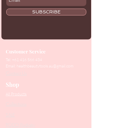
SUBSCRIBE
Customer Service
Tel:
+61 416 566 434
Email:
healthbeautytools.au@gmail.com
Contact Us
Shop
All Products
Collections
SALE
PODO Podiatry