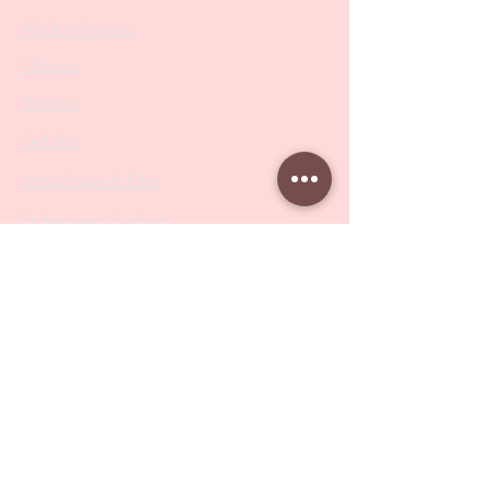
PODO Podiatry
Nippers
Scissors
Drill Bits
Metal Bases & Files
Professional Pushers
Cosmetology Instruments
Eyelash Tweezers
Professional Tweezers
Brushes
Manicure Sets & Accesories
Our Store