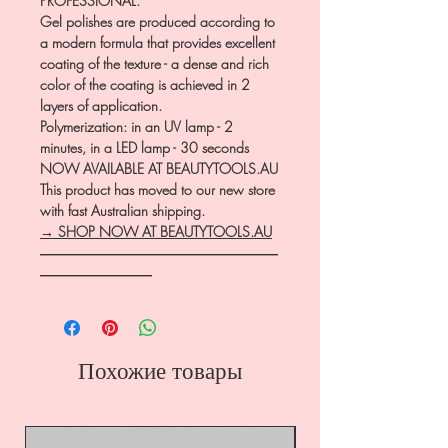
PROFESSIONAL.
Gel polishes are produced according to
a modern formula that provides excellent
coating of the texture - a dense and rich
color of the coating is achieved in 2
layers of application.
Polymerization: in an UV lamp - 2
minutes, in a LED lamp - 30 seconds
NOW AVAILABLE AT BEAUTYTOOLS.AU
This product has moved to our new store
with fast Australian shipping.
→ SHOP NOW AT BEAUTYTOOLS.AU
―――――――――――――――――
――――――――
Похожие товары