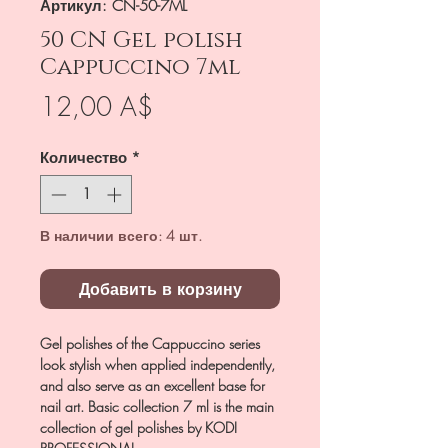
Артикул: CN-50-7ML
50 CN Gel polish
Cappuccino 7ml
Цена
12,00 A$
Количество
*
В наличии всего: 4 шт.
Добавить в корзину
Gel polishes of the Cappuccino series
look stylish when applied independently,
and also serve as an excellent base for
nail art. Basic collection 7 ml is the main
collection of gel polishes by KODI