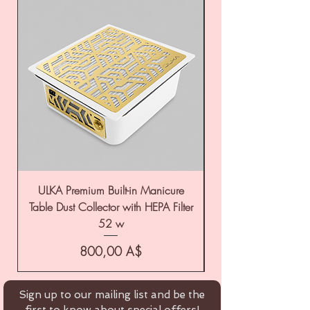
ULKA Premium Built-in Manicure
ULKA Premium Tabl
Table Dust Collector with HEPA Filter
52 w
Цена
800,00 A$
Sign up to our mailing list and be the