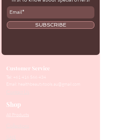
first to know about special offers!
SUBSCRIBE
Customer Service
Tel:
+61 416 566 434
Email:
healthbeautytools.au@gmail.com
Contact Us
Shop
All Products
Collections
SALE