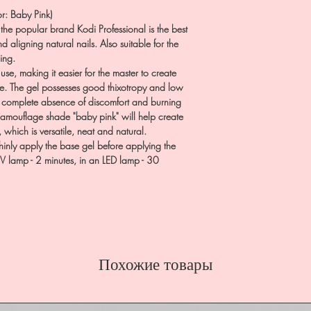
r: Baby Pink)
the popular brand Kodi Professional is the best
d aligning natural nails. Also suitable for the
ing.
se, making it easier for the master to create
age. The gel possesses good thixotropy and low
e complete absence of discomfort and burning
 Camouflage shade "baby pink" will help create
 which is versatile, neat and natural.
hinly apply the base gel before applying the
UV lamp - 2 minutes, in an LED lamp - 30
Похожие товары