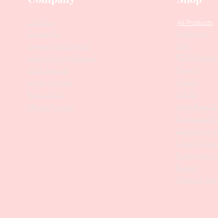
Our Story
All Products
Collections
Contact Us
SALE
Suggest Improvements
PODO Podiatr
Leave a Google Review
Nippers
Stock Requests
Scissors
Loyalty Program
Drill Bits
Returns Policy
Metal Bases & 
Affiliate Program
Professional Pu
Cosmetology In
Eyelash Tweez
Professional T
Brushes
Manicure Sets