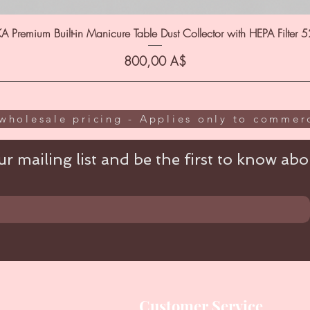
A Premium Built-in Manicure Table Dust Collector with HEPA Filter 
Цена
800,00 A$
wholesale pricing - Applies only to commerc
r mailing list and be the first to know abou
Customer Service