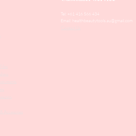
Tel: +61 416 566 434
Email:
healthbeautytools.au@gmail.com
Contact Us
y
Files
shers
struments
ers
weezers
 & Accesories