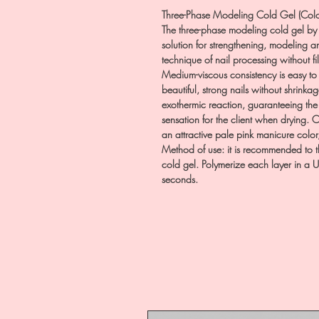
Three-Phase Modeling Cold Gel (Colo
The three-phase modeling cold gel by 
solution for strengthening, modeling an
technique of nail processing without fil
Medium-viscous consistency is easy to u
beautiful, strong nails without shrink
exothermic reaction, guaranteeing th
sensation for the client when drying.
an attractive pale pink manicure color,
Method of use: it is recommended to t
cold gel. Polymerize each layer in a 
seconds.