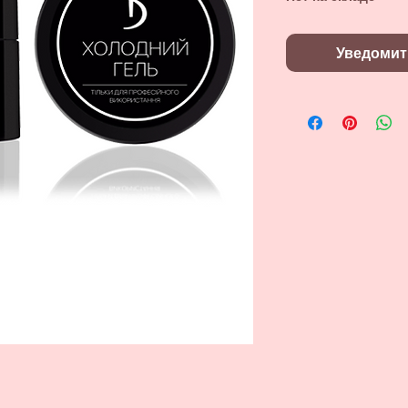
Уведомит