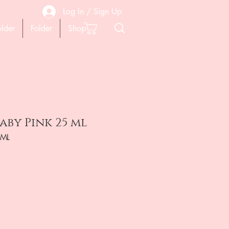
Log In / Sign Up
older
Folder
Shop
aby Pink 25 ml
5ML
ена