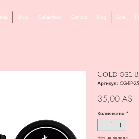
hop
Shop
Collections
Contact
Blog
Sale
F
Cold gel B
Артикул: CG-BP-2
Ц
35,00 A$
Количество
*
Нет на складе