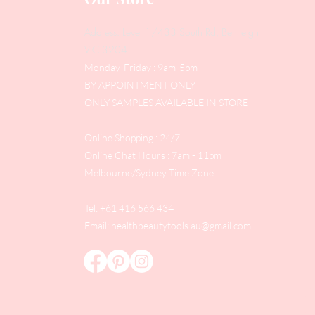
Address
: Level 1/433 South Rd, Bentleigh
VIC 3204
Monday-Friday : 9am-5pm
BY APPOINTMENT ONLY
ONLY SAMPLES AVAILABLE IN STORE
Online Shopping : 24/7
Online Chat Hours : 7am - 11pm
Melbourne/Sydney Time Zone
Tel: +61 416 566 434
Email:
healthbeautytools.au@gmail.com