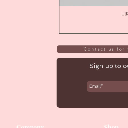
ULK
Contact us for 
Sign up to ou
Company
Shop