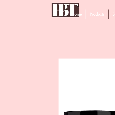
Home
Products
S