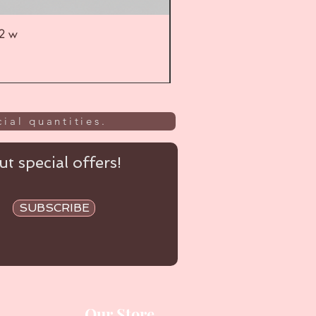
52 w
UL
ial quantities.
t special offers!
SUBSCRIBE
Our Store