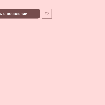
ь о появлении