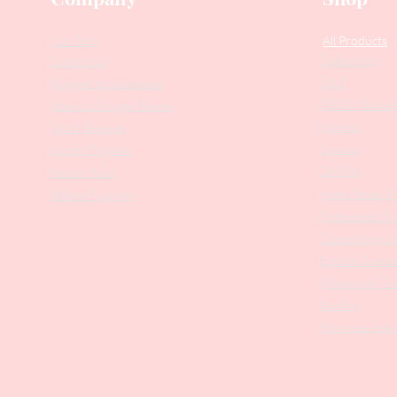
Our Story
All Products
Collections
Contact Us
SALE
Suggest Improvements
PODO Podiatr
Leave a Google Review
Nippers
Stock Requests
Scissors
Loyalty Program
Drill Bits
Returns Policy
Metal Bases & 
Affiliate Program
Professional Pu
Cosmetology In
Eyelash Tweez
Professional T
Brushes
Manicure Sets