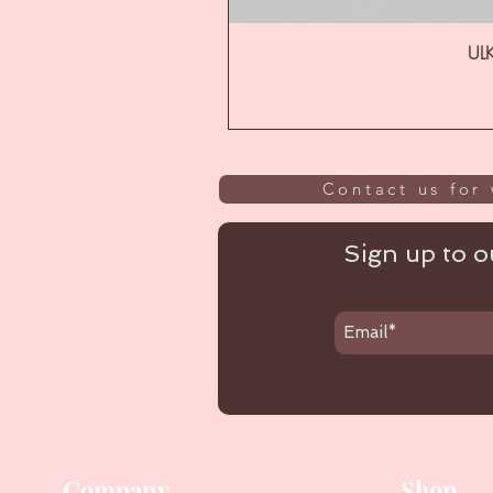
ULK
Contact us for 
Sign up to ou
Company
Shop