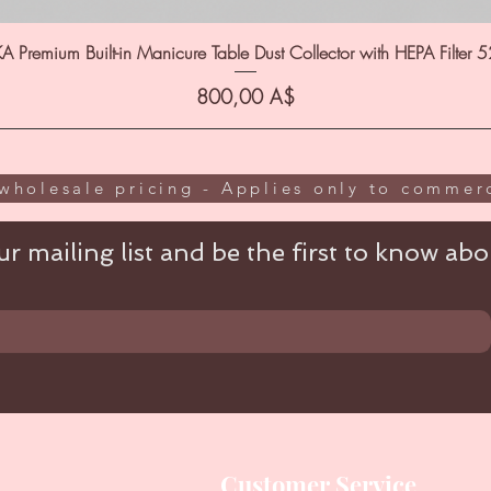
A Premium Built-in Manicure Table Dust Collector with HEPA Filter 
Цена
800,00 A$
wholesale pricing - Applies only to commerc
r mailing list and be the first to know abou
Customer Service