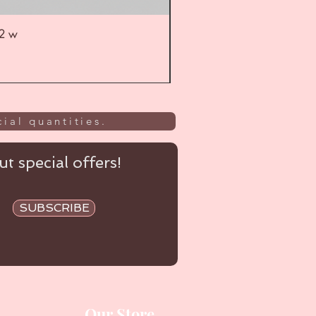
52 w
UL
ial quantities.
t special offers!
SUBSCRIBE
Our Store