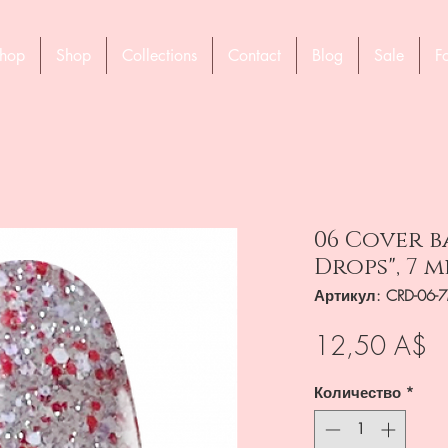
hop
Shop
Collections
Contact
Blog
Sale
F
06 Cover b
Drops", 7 m
Артикул: CRD-06-
Ц
12,50 A$
Количество
*