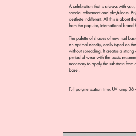
A celebration that is always with you,
special refinement and playfulness. Brig
aesthete indifferent. All this is about 
from the popular, international brand
The palette of shades of new nail basi
an optimal density, easily typed on the
without spreading. It creates a strong 
period of wear with the basic recommend
necessary to apply the substrate from
base).
Full polymerization time: UV lamp 36 