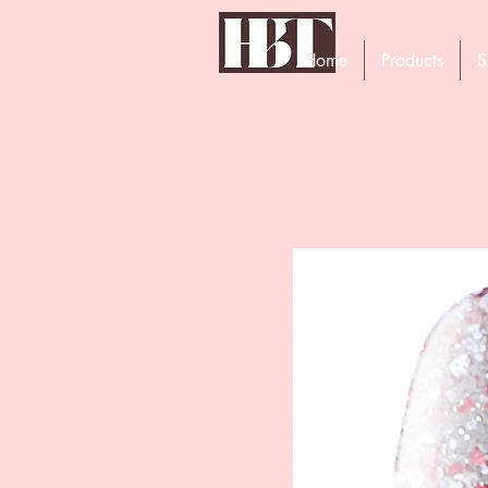
Home
Products
S