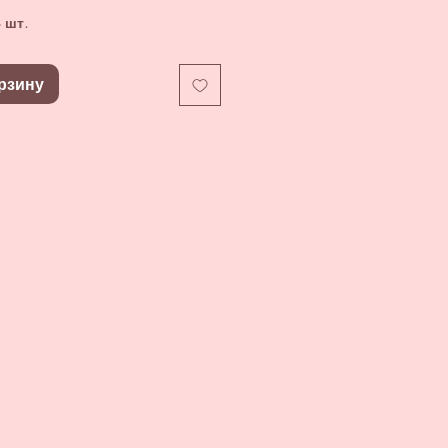
 шт.
рзину