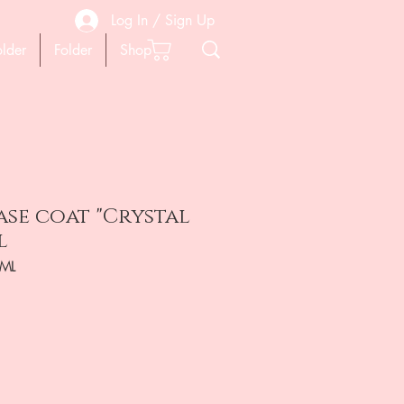
Log In / Sign Up
older
Folder
Shop
ase coat "Crystal
l
7ML
ена