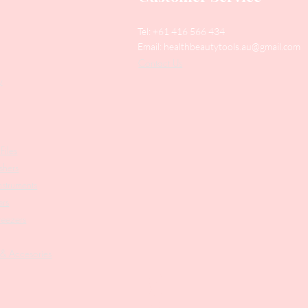
Tel: +61 416 566 434
Email:
healthbeautytools.au@gmail.com
Contact Us
y
Files
shers
struments
ers
weezers
 & Accesories