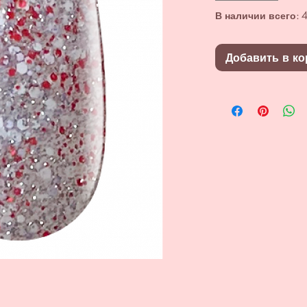
В наличии всего: 4
Добавить в ко