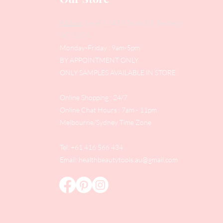
Address
: Level 1/433 South Rd, Bentleigh
VIC 3204
Monday-Friday : 9am-5pm
BY APPOINTMENT ONLY
ONLY SAMPLES AVAILABLE IN STORE
Online Shopping : 24/7
Online Chat Hours : 7am - 11pm
Melbourne/Sydney Time Zone
Tel: +61 416 566 434
Email:
healthbeautytools.au@gmail.com