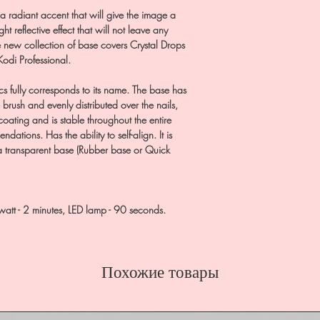
 a radiant accent that will give the image a
ht reflective effect that will not leave any
the new collection of base covers Crystal Drops
 Kodi Professional.
cs fully corresponds to its name. The base has
 brush and evenly distributed over the nails,
coating and is stable throughout the entire
ations. Has the ability to self-align. It is
 a transparent base (Rubber base or Quick
watt - 2 minutes, LED lamp - 90 seconds.
Похожие товары