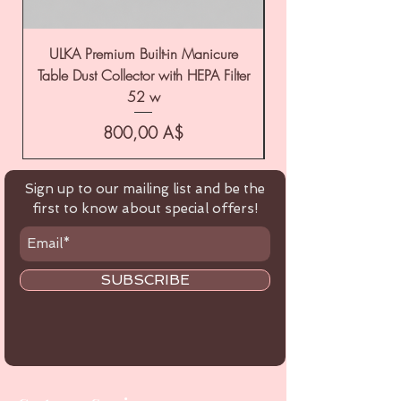
ULKA Premium Built-in Manicure
ULKA Premium Tabl
Table Dust Collector with HEPA Filter
52 w
Цена
800,00 A$
Sign up to our mailing list and be the
first to know about special offers!
SUBSCRIBE