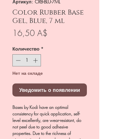
Артикул: CRB-BLU-7ML
Color Rubber Base
Gel, Blue, 7 ml
Цена
16,50 A$
Количество
*
Нет на складе
Уведомить о появлении
Bases by Kodi have an optimal
consistency for quick application, self-
level excellently, are wear-resistant, do
not peel due to good adhesive
properties. Due to the richness of