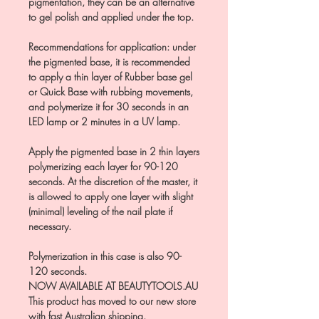
pigmentation, they can be an alternative
to gel polish and applied under the top.
Recommendations for application: under
the pigmented base, it is recommended
to apply a thin layer of Rubber base gel
or Quick Base with rubbing movements,
and polymerize it for 30 seconds in an
LED lamp or 2 minutes in a UV lamp.
Apply the pigmented base in 2 thin layers
polymerizing each layer for 90-120
seconds. At the discretion of the master, it
is allowed to apply one layer with slight
(minimal) leveling of the nail plate if
necessary.
Polymerization in this case is also 90-
120 seconds.
NOW AVAILABLE AT BEAUTYTOOLS.AU
This product has moved to our new store
with fast Australian shipping.