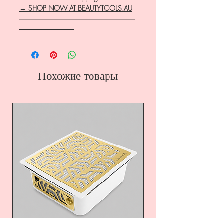
→ SHOP NOW AT BEAUTYTOOLS.AU
―――――――――――――――――
――――――――
Похожие товары