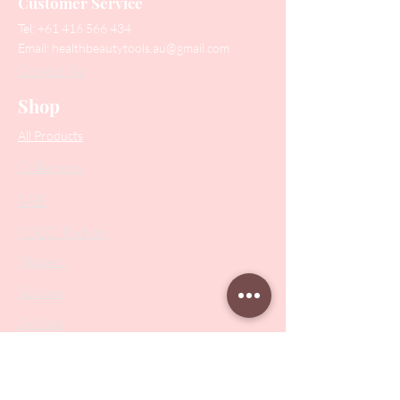
Customer Service
Tel:
+61 416 566 434
Email:
healthbeautytools.au@gmail.com
Contact Us
Shop
All Products
Collections
SALE
PODO Podiatry
Nippers
Scissors
Drill Bits
Metal Bases & Files
Professional Pushers