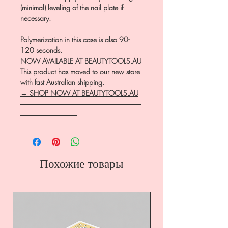
(minimal) leveling of the nail plate if
necessary.
Polymerization in this case is also 90-
120 seconds.
NOW AVAILABLE AT BEAUTYTOOLS.AU
This product has moved to our new store
with fast Australian shipping.
→ SHOP NOW AT BEAUTYTOOLS.AU
―――――――――――――――――
――――――――
Похожие товары