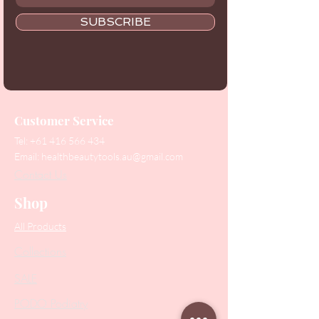
SUBSCRIBE
Customer Service
Tel:
+61 416 566 434
Email:
healthbeautytools.au@gmail.com
Contact Us
Shop
All Products
Collections
SALE
PODO Podiatry