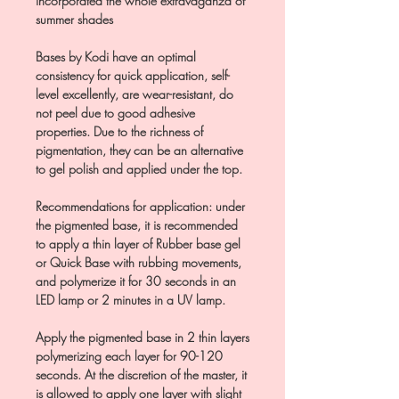
incorporated the whole extravaganza of
summer shades
Bases by Kodi have an optimal
consistency for quick application, self-
level excellently, are wear-resistant, do
not peel due to good adhesive
properties. Due to the richness of
pigmentation, they can be an alternative
to gel polish and applied under the top.
Recommendations for application: under
the pigmented base, it is recommended
to apply a thin layer of Rubber base gel
or Quick Base with rubbing movements,
and polymerize it for 30 seconds in an
LED lamp or 2 minutes in a UV lamp.
Apply the pigmented base in 2 thin layers
polymerizing each layer for 90-120
seconds. At the discretion of the master, it
is allowed to apply one layer with slight