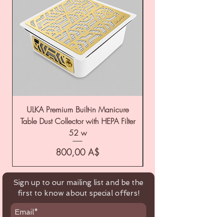
ULKA Premium Built-in Manicure
ULKA Premium Tabl
Table Dust Collector with HEPA Filter
52 w
Цена
800,00 A$
Sign up to our mailing list and be the
first to know about special offers!