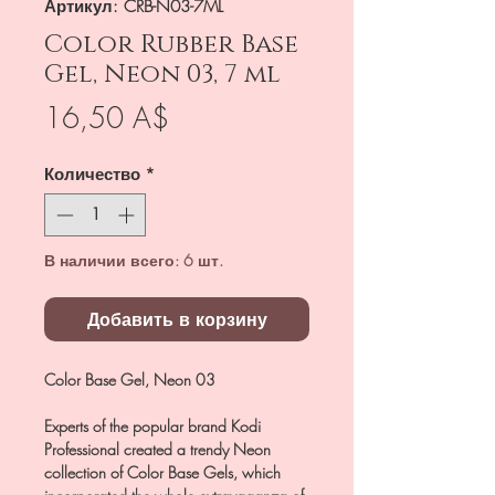
Артикул: CRB-N03-7ML
Color Rubber Base
Gel, Neon 03, 7 ml
Цена
16,50 A$
Количество
*
В наличии всего: 6 шт.
Добавить в корзину
Color Base Gel, Neon 03
Experts of the popular brand Kodi
Professional created a trendy Neon
collection of Color Base Gels, which