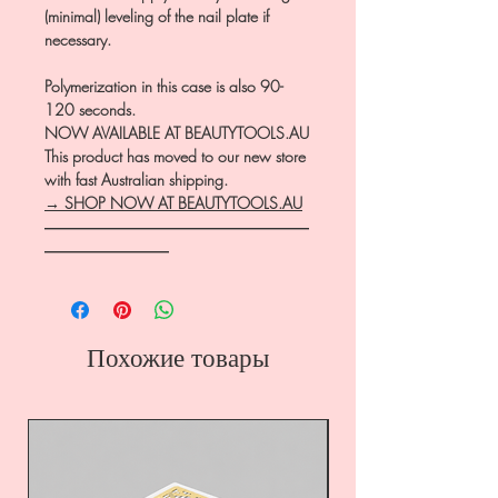
(minimal) leveling of the nail plate if
necessary.
Polymerization in this case is also 90-
120 seconds.
NOW AVAILABLE AT BEAUTYTOOLS.AU
This product has moved to our new store
with fast Australian shipping.
→ SHOP NOW AT BEAUTYTOOLS.AU
―――――――――――――――――
――――――――
Похожие товары