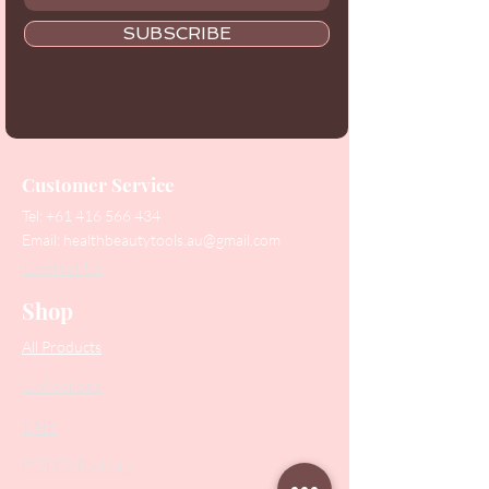
SUBSCRIBE
Customer Service
Tel:
+61 416 566 434
Email:
healthbeautytools.au@gmail.com
Contact Us
Shop
All Products
Collections
SALE
PODO Podiatry