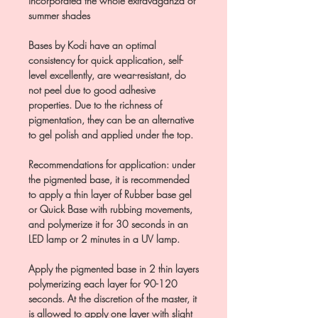
incorporated the whole extravaganza of
summer shades
Bases by Kodi have an optimal
consistency for quick application, self-
level excellently, are wear-resistant, do
not peel due to good adhesive
properties. Due to the richness of
pigmentation, they can be an alternative
to gel polish and applied under the top.
Recommendations for application: under
the pigmented base, it is recommended
to apply a thin layer of Rubber base gel
or Quick Base with rubbing movements,
and polymerize it for 30 seconds in an
LED lamp or 2 minutes in a UV lamp.
Apply the pigmented base in 2 thin layers
polymerizing each layer for 90-120
seconds. At the discretion of the master, it
is allowed to apply one layer with slight