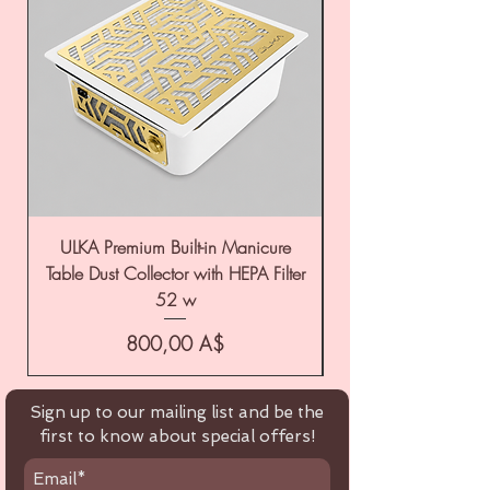
ULKA Premium Built-in Manicure
ULKA Premium Tabl
Table Dust Collector with HEPA Filter
52 w
Цена
800,00 A$
Sign up to our mailing list and be the
first to know about special offers!