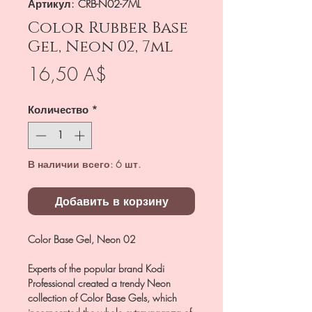
Артикул: CRB-N02-7ML
Color Rubber Base
Gel, Neon 02, 7ml
Цена
16,50 A$
Количество
*
В наличии всего: 6 шт.
Добавить в корзину
Color Base Gel, Neon 02
Experts of the popular brand Kodi
Professional created a trendy Neon
collection of Color Base Gels, which