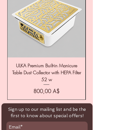
ULKA Premium Built-in Manicure
ULKA Premium Tabl
Table Dust Collector with HEPA Filter
52 w
Цена
800,00 A$
Sign up to our mailing list and be the
first to know about special offers!