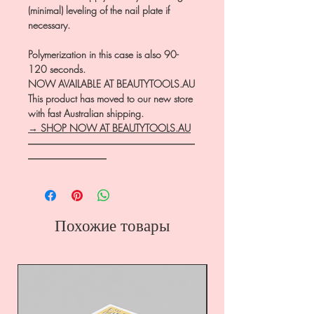
(minimal) leveling of the nail plate if
necessary.
Polymerization in this case is also 90-
120 seconds.
NOW AVAILABLE AT BEAUTYTOOLS.AU
This product has moved to our new store
with fast Australian shipping.
→ SHOP NOW AT BEAUTYTOOLS.AU
―――――――――――――――――
――――――――
Похожие товары