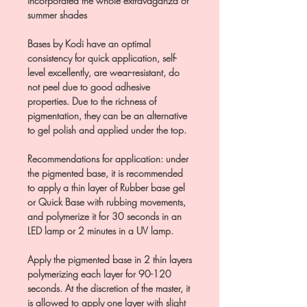
incorporated the whole extravaganza of
summer shades
Bases by Kodi have an optimal
consistency for quick application, self-
level excellently, are wear-resistant, do
not peel due to good adhesive
properties. Due to the richness of
pigmentation, they can be an alternative
to gel polish and applied under the top.
Recommendations for application: under
the pigmented base, it is recommended
to apply a thin layer of Rubber base gel
or Quick Base with rubbing movements,
and polymerize it for 30 seconds in an
LED lamp or 2 minutes in a UV lamp.
Apply the pigmented base in 2 thin layers
polymerizing each layer for 90-120
seconds. At the discretion of the master, it
is allowed to apply one layer with slight