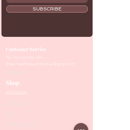
SUBSCRIBE
Customer Service
Tel:
+61 416 566 434
Email:
healthbeautytools.au@gmail.com
Contact Us
Shop
All Products
Collections
SALE
PODO Podiatry