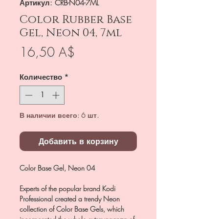
Артикул: CRB-N04-7ML
Color Rubber Base
Gel, Neon 04, 7ml
Цена
16,50 A$
Количество
*
В наличии всего: 6 шт.
Добавить в корзину
Color Base Gel, Neon 04
Experts of the popular brand Kodi
Professional created a trendy Neon
collection of Color Base Gels, which