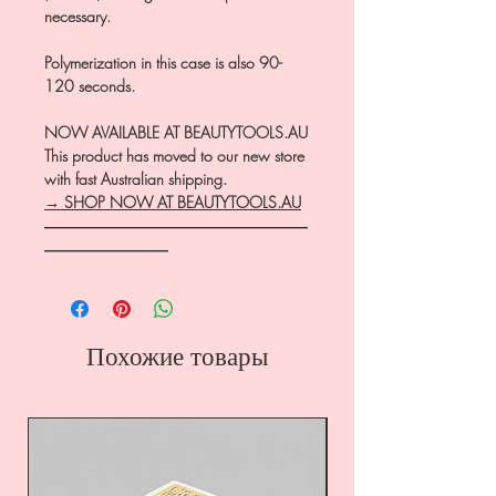
necessary.
Polymerization in this case is also 90-
120 seconds.
NOW AVAILABLE AT BEAUTYTOOLS.AU
This product has moved to our new store
with fast Australian shipping.
→ SHOP NOW AT BEAUTYTOOLS.AU
―――――――――――――――――
――――――――
Похожие товары