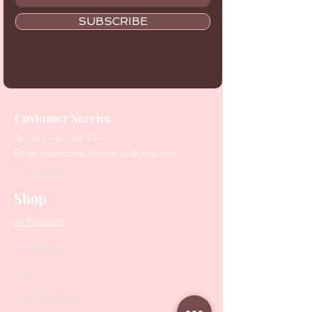
SUBSCRIBE
Customer Service
Tel:
+61 416 566 434
Email:
healthbeautytools.au@gmail.com
Contact Us
Shop
All Products
Collections
SALE
PODO Podiatry