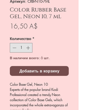
Артикул: CRB-N10-7ML
Color Rubber Base
Gel, Neon 10, 7 ml
Цена
16,50 A$
Количество
*
В наличии всего: 6 шт.
Добавить в корзину
Color Base Gel, Neon 10
Experts of the popular brand Kodi
Professional created a trendy Neon
collection of Color Base Gels, which
incorporated the whole extravaganza of