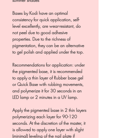
summer shades
Bases by Kodi have an optimal
consistency for quick application, self-
level excellently, are wear-resistant, do
not peel due to good adhesive
properties. Due to the richness of
pigmentation, they can be an alternative
to gel polish and applied under the top.
Recommendations for application: under
the pigmented base, it is recommended
to apply a thin layer of Rubber base gel
or Quick Base with rubbing movements,
and polymerize it for 30 seconds in an
LED lamp or 2 minutes in a UV lamp.
Apply the pigmented base in 2 thin layers
polymerizing each layer for 90-120
seconds. At the discretion of the master, it
is allowed to apply one layer with slight
(minimal) leveling of the nail plate if