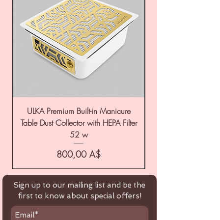
ULKA Premium Built-in Manicure
ULKA Premium Tabl
Table Dust Collector with HEPA Filter
52 w
Цена
800,00 A$
Sign up to our mailing list and be the
first to know about special offers!