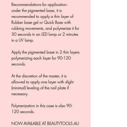
Recommendations for application:
under the pigmented base, it is
recommended to apply a thin layer of
Rubber base gel or Quick Base with
rubbing movements, and polymerize it for
30 seconds in an LED lamp or 2 minutes
in a UV lamp.
Apply the pigmented base in 2 thin layers
polymerizing each layer for 90-120
seconds.
At the discretion of the master, it is
allowed to apply one layer with slight
(minimal) leveling of the nail plate if
necessary.
Polymerization in this case is also 90-
120 seconds.
NOW AVAILABLE AT BEAUTYTOOLS.AU