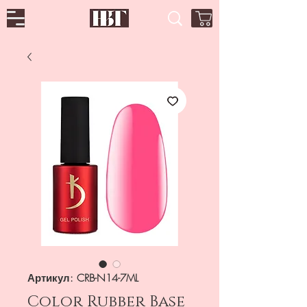
Артикул: CRB-N14-7ML
Color Rubber Base