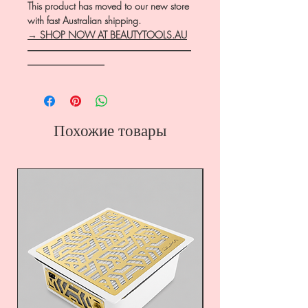
This product has moved to our new store
with fast Australian shipping.
→ SHOP NOW AT BEAUTYTOOLS.AU
―――――――――――――――――
――――――――
Похожие товары