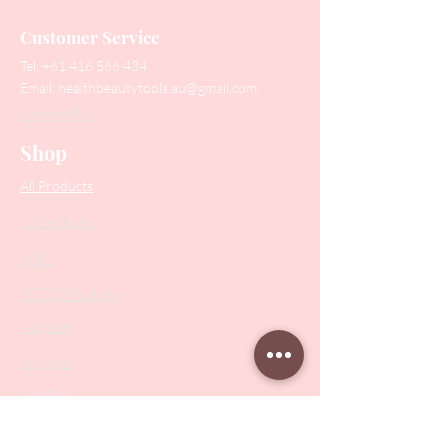
Customer Service
Tel:
+61 416 566 434
Email:
healthbeautytools.au@gmail.com
Contact Us
Shop
All Products
Collections
SALE
PODO Podiatry
Nippers
Scissors
Drill Bits
Metal Bases & Files