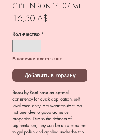
Gel, Neon 14, 07 ml
Цена
16,50 A$
Количество
*
В наличии всего: 6 шт.
Добавить в корзину
Bases by Kodi have an optimal
consistency for quick application, self-
level excellently, are wear-resistant, do
not peel due to good adhesive
properties. Due to the richness of
pigmentation, they can be an alternative
to gel polish and applied under the top.