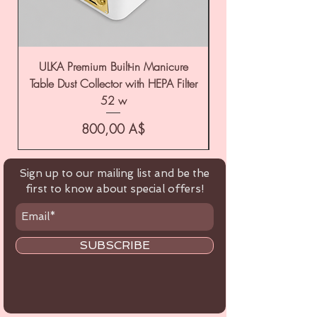
ULKA Premium Built-in Manicure
ULKA Premium Tabl
Table Dust Collector with HEPA Filter
52 w
Цена
800,00 A$
Sign up to our mailing list and be the
first to know about special offers!
SUBSCRIBE