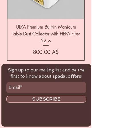
ULKA Premium Built-in Manicure
ULKA Premium Tabl
Table Dust Collector with HEPA Filter
52 w
Цена
800,00 A$
Sign up to our mailing list and be the
first to know about special offers!
SUBSCRIBE