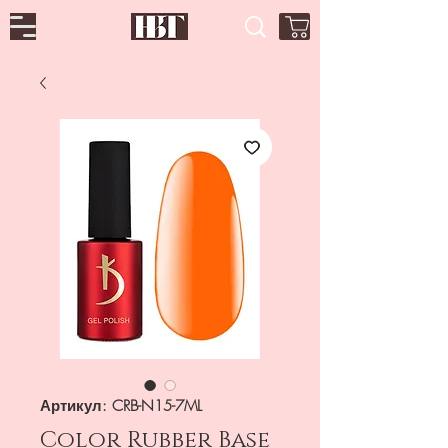
Артикул: CRB-N15-7ML
Color Rubber Base