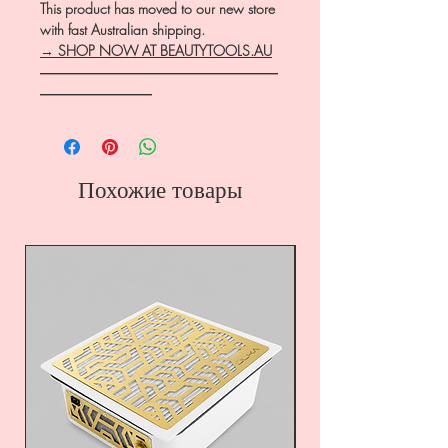
This product has moved to our new store
with fast Australian shipping.
→ SHOP NOW AT BEAUTYTOOLS.AU
―――――――――――――――――
――――――――
Похожие товары