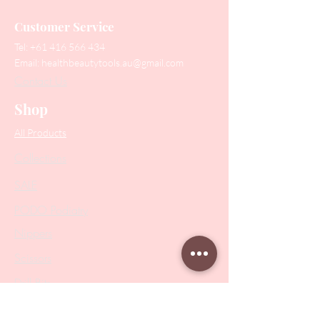
Customer Service
Tel:
+61 416 566 434
Email:
healthbeautytools.au@gmail.com
Contact Us
Shop
All Products
Collections
SALE
PODO Podiatry
Nippers
Scissors
Drill Bits
Metal Bases & Files