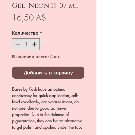
Gel, Neon 15, 07 ml
Цена
16,50 A$
Количество
*
В наличии всего: 4 шт.
Добавить в корзину
Bases by Kodi have an optimal
consistency for quick application, self-
level excellently, are wear-resistant, do
not peel due to good adhesive
properties. Due to the richness of
pigmentation, they can be an alternative
to gel polish and applied under the top.