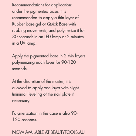
Recommendations for application:
under the pigmented base, it is
recommended to apply a thin layer of
Rubber base gel or Quick Base with
rubbing movements, and polymerize it for
30 seconds in an LED lamp or 2 minutes
in a UV lamp.
Apply the pigmented base in 2 thin layers
polymerizing each layer for 90-120
seconds.
At the discretion of the master, it is
allowed to apply one layer with slight
(minimal) leveling of the nail plate if
necessary.
Polymerization in this case is also 90-
120 seconds.
NOW AVAILABLE AT BEAUTYTOOLS.AU