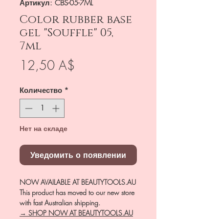
Артикул: CBS-05-7ML
Color rubber base
gel "Souffle" 05,
7ml
Цена
12,50 A$
Количество
*
Нет на складе
Уведомить о появлении
NOW AVAILABLE AT BEAUTYTOOLS.AU
This product has moved to our new store
with fast Australian shipping.
→ SHOP NOW AT BEAUTYTOOLS.AU