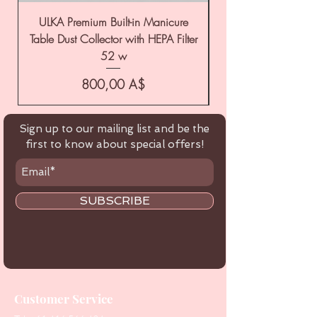
ULKA Premium Built-in Manicure
ULKA Premium Tabl
Table Dust Collector with HEPA Filter
52 w
Цена
800,00 A$
Sign up to our mailing list and be the
first to know about special offers!
SUBSCRIBE
Customer Service