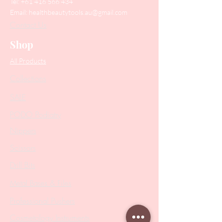
Tel:
+61 416 566 434
Email:
healthbeautytools.au@gmail.com
Contact Us
Shop
All Products
Collections
SALE
PODO Podiatry
Nippers
Scissors
Drill Bits
Metal Bases & Files
Professional Pushers
Cosmetology Instruments