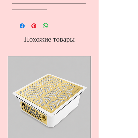
―――――――――――――――――
――――――――
Похожие товары