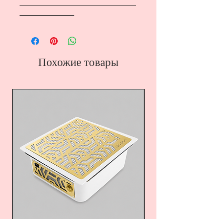
―――――――――――――――――
――――――――
Похожие товары