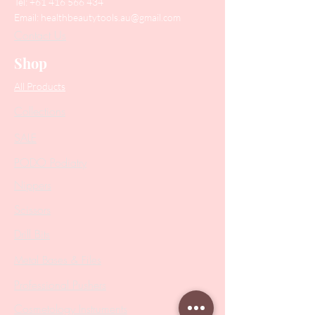
Tel:
+61 416 566 434
Email:
healthbeautytools.au@gmail.com
Contact Us
Shop
All Products
Collections
SALE
PODO Podiatry
Nippers
Scissors
Drill Bits
Metal Bases & Files
Professional Pushers
Cosmetology Instruments