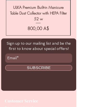
ULKA Premium Built-in Manicure
ULKA Premium Tabl
Table Dust Collector with HEPA Filter
52 w
Цена
800,00 A$
Sign up to our mailing list and be the
first to know about special offers!
SUBSCRIBE
Customer Service