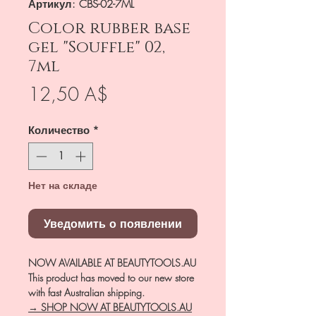
Артикул: CBS-02-7ML
Color rubber base
gel "Souffle" 02,
7ml
Цена
12,50 A$
Количество
*
Нет на складе
Уведомить о появлении
NOW AVAILABLE AT BEAUTYTOOLS.AU
This product has moved to our new store
with fast Australian shipping.
→ SHOP NOW AT BEAUTYTOOLS.AU