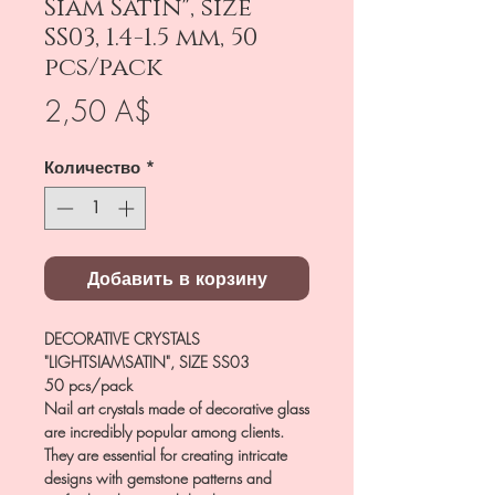
Siam Satin", size
SS03, 1.4-1.5 mm, 50
pcs/pack
Цена
2,50 A$
Количество
*
Добавить в корзину
DECORATIVE CRYSTALS
"LIGHTSIAMSATIN", SIZE SS03
50 pcs/pack
Nail art crystals made of decorative glass
are incredibly popular among clients.
They are essential for creating intricate
designs with gemstone patterns and