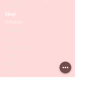
Contact Us
Shop
All Products
Collections
SALE
PODO Podiatry
Nippers
Scissors
Drill Bits
Metal Bases & Files
Professional Pushers
Cosmetology Instruments
Eyelash Tweezers