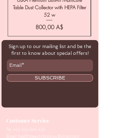
Table Dust Collector with HEPA Filter
52 w
Цена
800,00 A$
Sign up to our mailing list and be the
first to know about special offers!
SUBSCRIBE
Customer Service
Tel:
+61 416 566 434
Email:
healthbeautytools.au@gmail.com