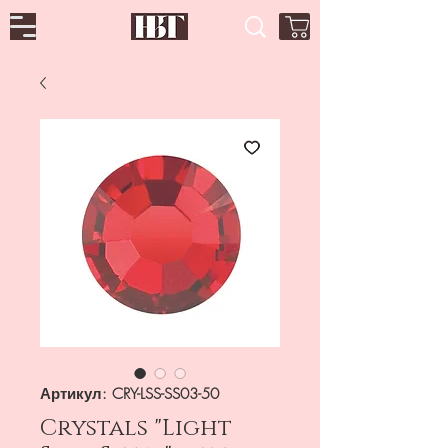
Артикул: CRY-LSS-SS03-50
Crystals "Light