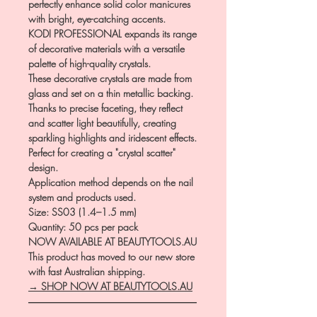
perfectly enhance solid color manicures
with bright, eye-catching accents.
KODI PROFESSIONAL expands its range
of decorative materials with a versatile
palette of high-quality crystals.
These decorative crystals are made from
glass and set on a thin metallic backing.
Thanks to precise faceting, they reflect
and scatter light beautifully, creating
sparkling highlights and iridescent effects.
Perfect for creating a "crystal scatter"
design.
Application method depends on the nail
system and products used.
Size: SS03 (1.4–1.5 mm)
Quantity: 50 pcs per pack
NOW AVAILABLE AT BEAUTYTOOLS.AU
This product has moved to our new store
with fast Australian shipping.
→ SHOP NOW AT BEAUTYTOOLS.AU
―――――――――――――――――
――――――――