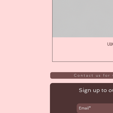
ULK
Contact us for 
Sign up to ou