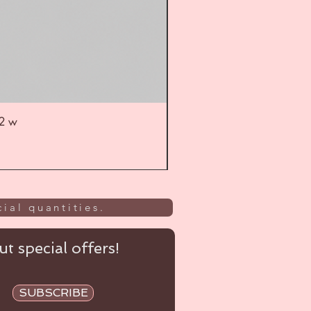
52 w
UL
ial quantities.
t special offers!
SUBSCRIBE