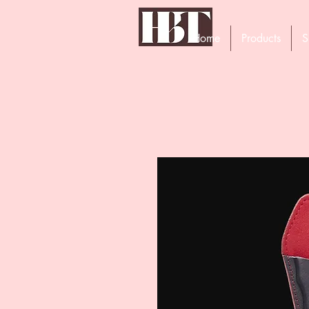
Home
Products
S