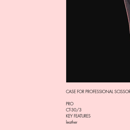
CASE FOR PROFESSIONAL SCISSO
PRO
CT-30/3
KEY FEATURES
leather