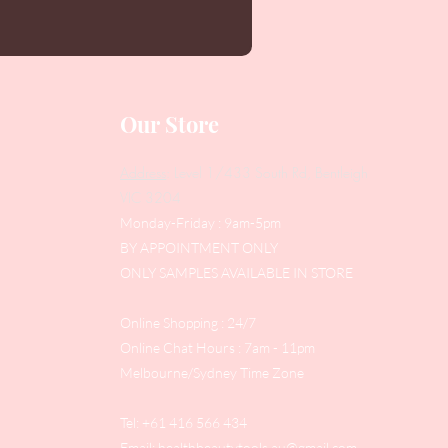
Our Store
Address
: Level 1/433 South Rd, Bentleigh
VIC 3204
Monday-Friday : 9am-5pm
BY APPOINTMENT ONLY
ONLY SAMPLES AVAILABLE IN STORE
Online Shopping : 24/7
Online Chat Hours : 7am - 11pm
Melbourne/Sydney Time Zone
Tel: +61 416 566 434
Email:
healthbeautytools.au@gmail.com