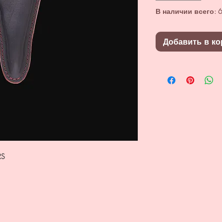
В наличии всего: 6
Добавить в ко
RS