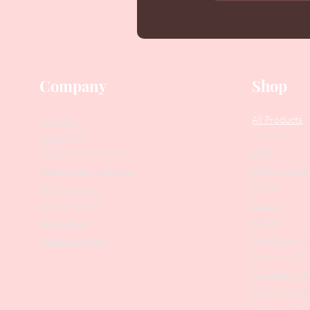
Company
Shop
Our Story
All Products
Collections
Contact Us
SALE
Suggest Improvements
PODO Podiatr
Leave a Google Review
Nippers
Stock Requests
Scissors
Loyalty Program
Drill Bits
Returns Policy
Metal Bases & 
Affiliate Program
Professional Pu
Cosmetology In
Eyelash Tweez
Professional T