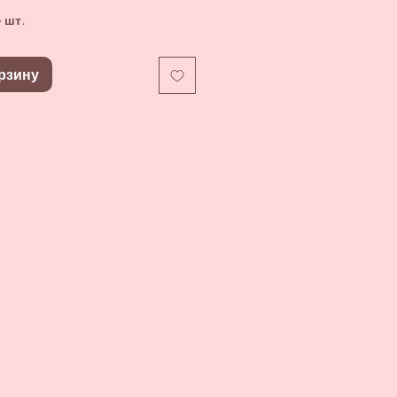
 шт.
рзину