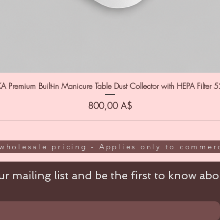
A Premium Built-in Manicure Table Dust Collector with HEPA Filter 
Цена
800,00 A$
wholesale pricing - Applies only to commerc
r mailing list and be the first to know abou