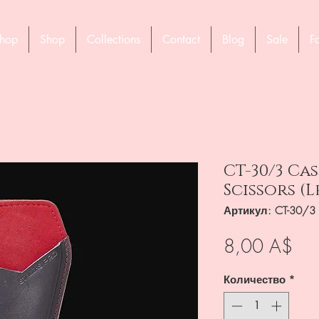
hop
Shop
Collections
Contact
Blog
Sale
F
CT-30/3 Ca
Scissors (
Артикул: CT-30/3
Це
8,00 A$
Количество
*