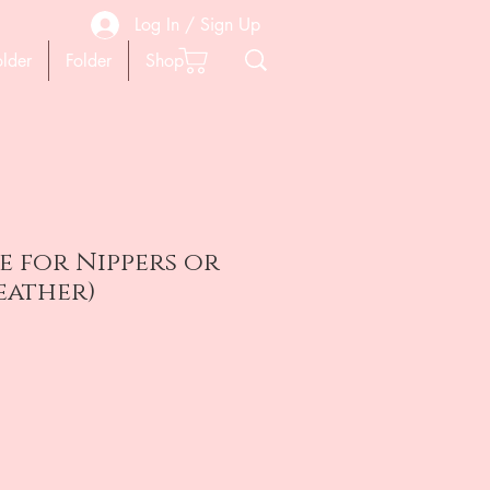
Log In / Sign Up
older
Folder
Shop
se for Nippers or
Leather)
на