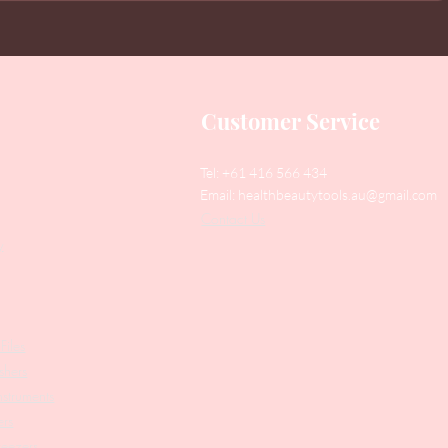
Customer Service
Tel: +61 416 566 434
Email:
healthbeautytools.au@gmail.com
Contact Us
y
Files
shers
struments
ers
weezers