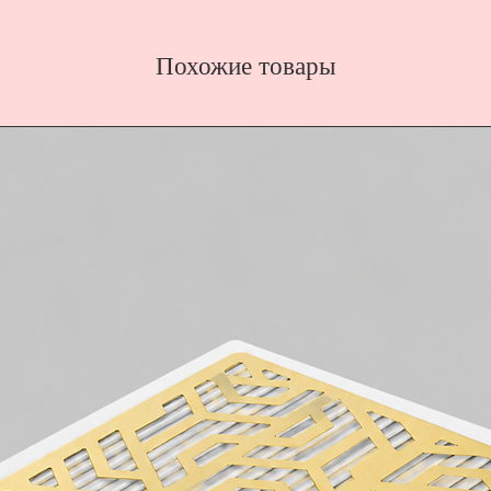
Похожие товары