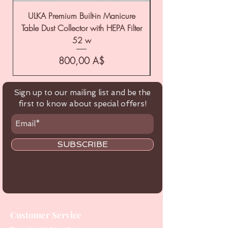
ULKA Premium Built-in Manicure
ULKA Premium Tabl
Table Dust Collector with HEPA Filter
52 w
Цена
800,00 A$
Sign up to our mailing list and be the
first to know about special offers!
SUBSCRIBE
Customer Service