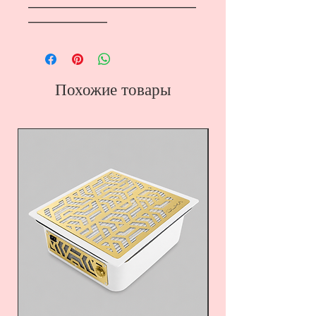
―――――――――――――――――
――――――――
Похожие товары