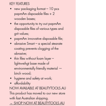
KEY FEATURES
new packaging format – 10 pcs
papmAm disposable files + 2
wooden bases;
the opportunity to try out papmAm
disposable files of various types and
grit values;
papmAm innovative disposable file;
abrasive Smart – a special stearate
coating prevents clogging of the
abrasive;
thin files without foam layer –
lightweihgt base made of
environmentally friendly material —
birch wood;
hygiene and safety at work;
affordability
NOW AVAILABLE AT BEAUTYTOOLS.AU
This product has moved to our new store
with fast Australian shipping.
→ SHOP NOW AT BEAUTYTOOLS.AU