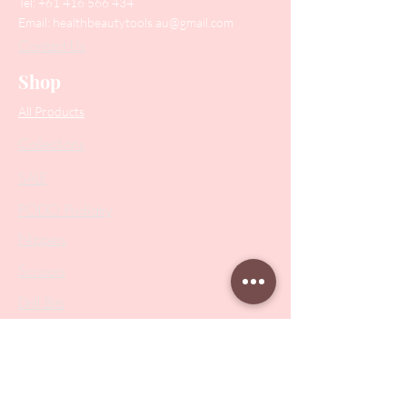
Tel:
+61 416 566 434
Email:
healthbeautytools.au@gmail.com
Contact Us
Shop
All Products
Collections
SALE
PODO Podiatry
Nippers
Scissors
Drill Bits
Metal Bases & Files
Professional Pushers
Cosmetology Instruments