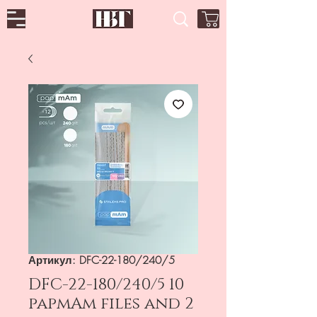
Артикул: DFC-22-180/240/5
DFC-22-180/240/5 10
papmAm files and 2