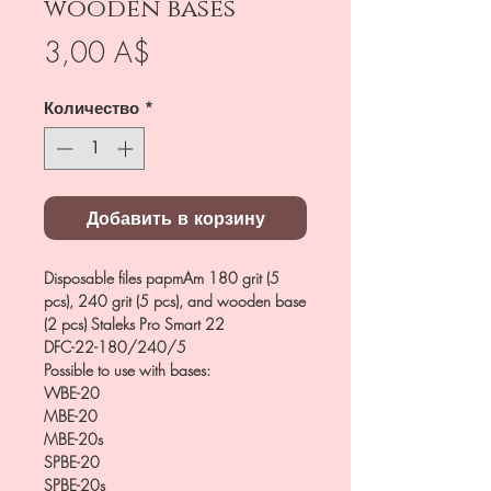
wooden bases
Цена
3,00 A$
Количество
*
Добавить в корзину
Disposable files papmAm 180 grit (5
pcs), 240 grit (5 pcs), and wooden base
(2 pcs) Staleks Pro Smart 22
DFC-22-180/240/5
Possible to use with bases:
WBE-20
MBE-20
MBE-20s
SPBE-20
SPBE-20s