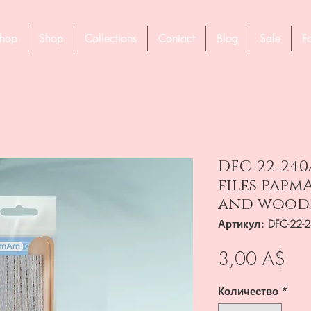
hop
Shop
Collections
Contact
Blog
Sale
F
DFC-22-240
files papmA
and wooden
Артикул: DFC-22-
Це
3,00 A$
Количество
*