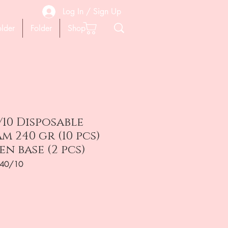
Log In / Sign Up
older
Folder
Shop
/10 Disposable
m 240 gr (10 pcs)
 base (2 pcs)
240/10
на