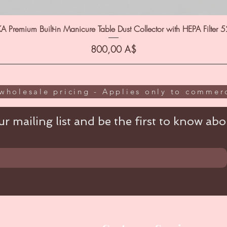
A Premium Built-in Manicure Table Dust Collector with HEPA Filter 
Цена
800,00 A$
wholesale pricing - Applies only to commerc
r mailing list and be the first to know abou