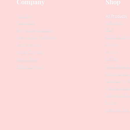
Company
Shop
Our Story
All Products
Collections
Contact Us
SALE
Suggest Improvements
PODO Podiatr
Leave a Google Review
Nippers
Stock Requests
Scissors
Loyalty Program
Drill Bits
Returns Policy
Metal Bases & 
Affiliate Program
Professional Pu
Cosmetology In
Eyelash Tweez
Professional T
Brushes
Manicure Sets