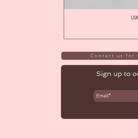
ULK
Contact us for 
Sign up to ou