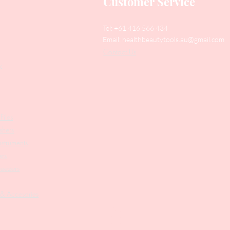
Customer Service
Tel: +61 416 566 434
Email:
healthbeautytools.au@gmail.com
Contact Us
y
Files
shers
struments
ers
weezers
 & Accesories