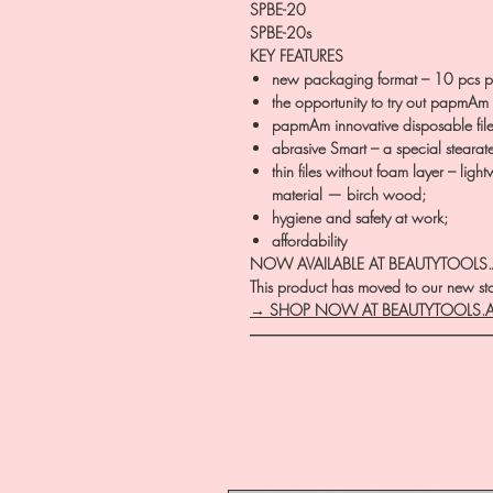
SPBE-20
SPBE-20s
KEY FEATURES
new packaging format – 10 pcs p
the opportunity to try out papmAm d
papmAm innovative disposable file
abrasive Smart – a special stearat
thin files without foam layer – lig
material — birch wood;
hygiene and safety at work;
affordability
NOW AVAILABLE AT BEAUTYTOOLS
This product has moved to our new stor
→ SHOP NOW AT BEAUTYTOOLS.
―――――――――――――――