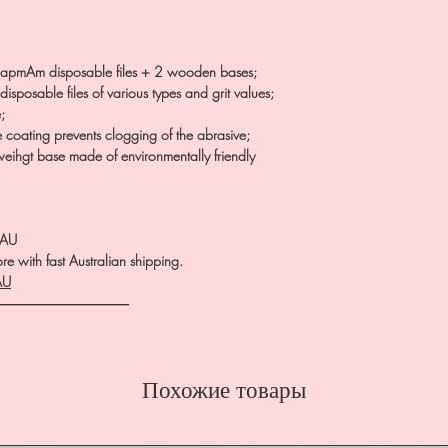
apmAm disposable files + 2 wooden bases;
isposable files of various types and grit values;
;
e coating prevents clogging of the abrasive;
htweihgt base made of environmentally friendly
.AU
e with fast Australian shipping.
AU
――――――――――
Похожие товары