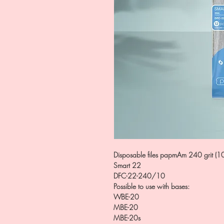
Disposable files papmAm 240 grit (1
Smart 22
DFC-22-240/10
Possible to use with bases:
WBE-20
MBE-20
MBE-20s