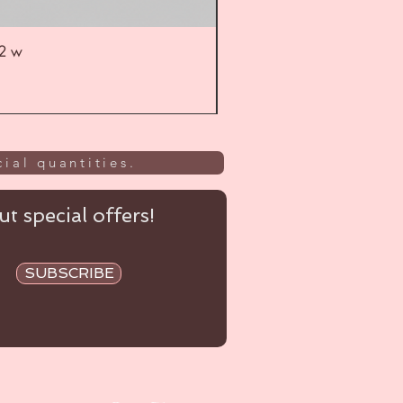
52 w
UL
ial quantities.
t special offers!
SUBSCRIBE