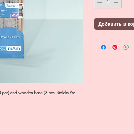
Добавить в ко
0 pcs) and wooden base (2 pcs) Staleks Pro