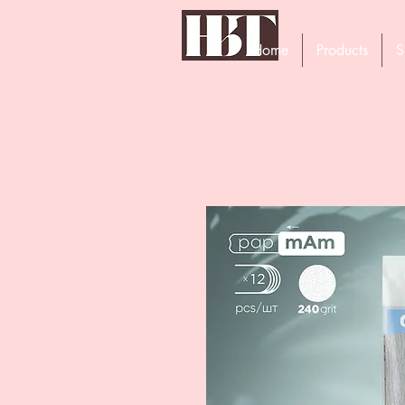
Home
Products
S