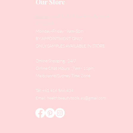
Our Store
Address
: Level 1/433 South Rd, Bentleigh
VIC 3204
Monday-Friday : 9am-5pm
BY APPOINTMENT ONLY
ONLY SAMPLES AVAILABLE IN STORE
Online Shopping : 24/7
Online Chat Hours : 7am - 11pm
Melbourne/Sydney Time Zone
Tel: +61 416 566 434
Email:
healthbeautytools.au@gmail.com