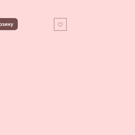
рзину