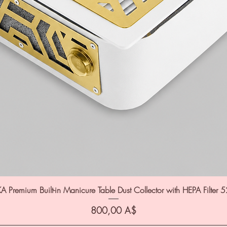
A Premium Built-in Manicure Table Dust Collector with HEPA Filter 
Цена
800,00 A$