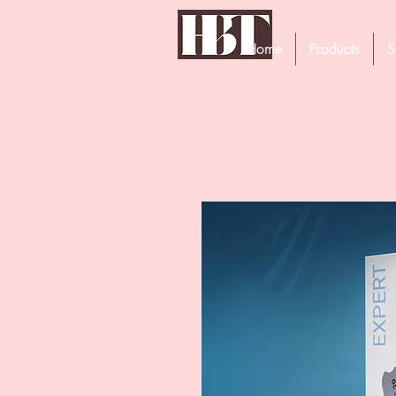
Home
Products
S