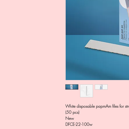
White disposable papmAm files for stra
(50 pcs)
New
DFCE-22-100w