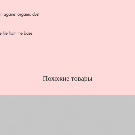
on against organic dust
 file from the base
Похожие товары