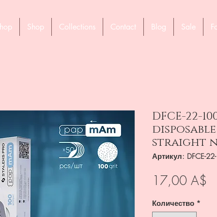
hop
Shop
Collections
Contact
Blog
Sale
F
DFCE-22-10
disposable
straight n
Артикул: DFCE-22
Ц
17,00 A$
Количество
*