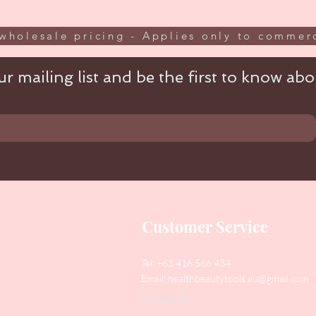
wholesale pricing - Applies only to commerc
r mailing list and be the first to know abou
Customer Service
Tel: +61 416 566 434
Email:
healthbeautytools.au@gmail.com
Contact Us
y