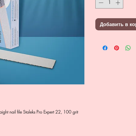
Добавить в ко
ight nail file Staleks Pro Expert 22, 100 grit