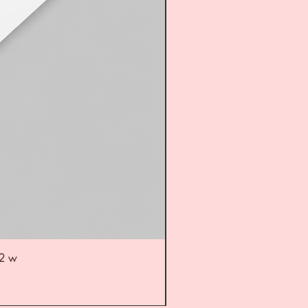
52 w
UL