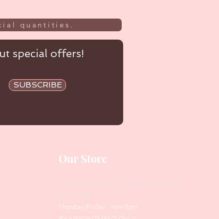
ial quantities.
t special offers!
SUBSCRIBE
Our Store
Address
: Level 1/433 South Rd, Bentleigh
VIC 3204
Monday-Friday : 9am-5pm
BY APPOINTMENT ONLY