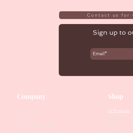
Contact us for 
Sign up to ou
Company
Shop
Our Story
All Products
Collections
Contact Us
SALE
Suggest Improvements
PODO Podiatr
Leave a Google Review