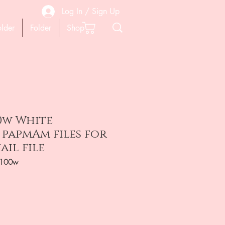
Log In / Sign Up
older
Folder
Shop
0w White
 papmAm files for
ail file
-100w
ена