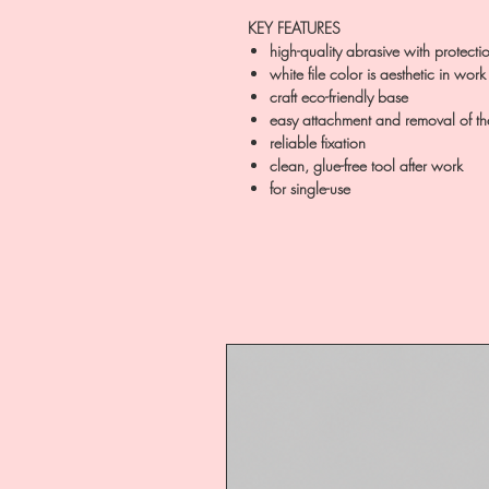
KEY FEATURES
high-quality abrasive with protecti
white file color is aesthetic in work
craft eco-friendly base
easy attachment and removal of the
reliable fixation
clean, glue-free tool after work
for single-use