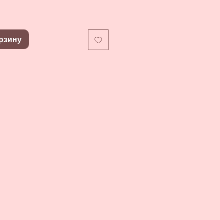
рзину