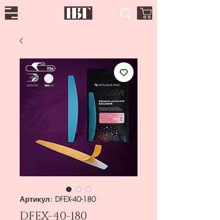
Артикул: DFEX-40-180
DFEX-40-180