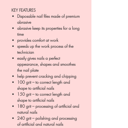
KEY FEATURES
Disposable nail files made of premium
abrasive
abrasive keep its properties for a long
time
provides comfort at work
speeds up the work process of the
technician
easily gives nails a perfect
appearance, shapes and smoothes
the nail plate
help prevent cracking and chipping
100 grit – to correct length and
shape to artificial nails
150 grit – to correct length and
shape to artificial nails
180 grit – processing of artificial and
natural nails
240 grit – polishing and processing
of artificial and natural nails