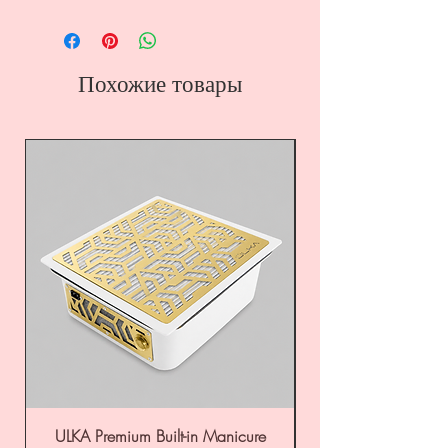
Похожие товары
ULKA Premium Built-in Manicure
ULKA Premium Tabl