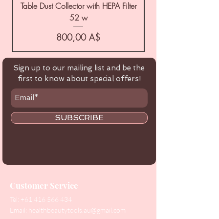
Table Dust Collector with HEPA Filter
52 w
Цена
800,00 A$
Sign up to our mailing list and be the
first to know about special offers!
SUBSCRIBE
Customer Service
Tel:
+61 416 566 434
Email:
healthbeautytools.au@gmail.com