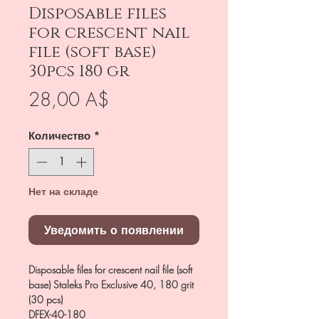
Disposable files
for crescent nail
file (soft base)
30pcs 180 gr
Цена
28,00 A$
Количество
*
Нет на складе
Уведомить о появлении
Disposable files for crescent nail file (soft
base) Staleks Pro Exclusive 40, 180 grit
(30 pcs)
DFEX-40-180