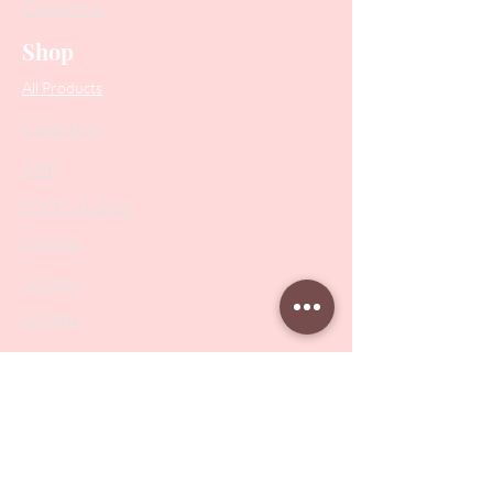
Contact Us
Shop
All Products
Collections
SALE
PODO Podiatry
Nippers
Scissors
Drill Bits
Metal Bases & Files
Professional Pushers
Cosmetology Instruments
Eyelash Tweezers