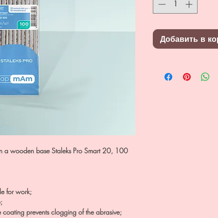
Добавить в ко
 on a wooden base Staleks Pro Smart 20, 100
le for work;
;
e coating prevents clogging of the abrasive;