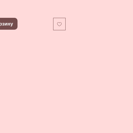
рзину