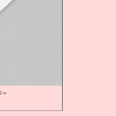
52 w
UL