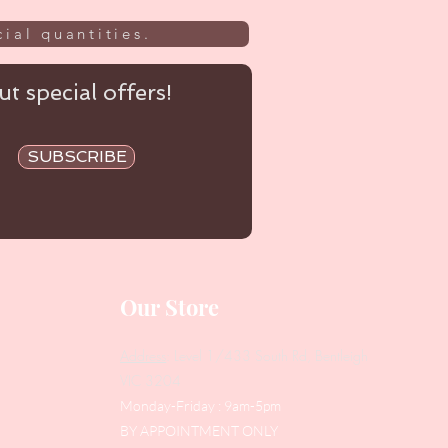
ial quantities.
t special offers!
SUBSCRIBE
Our Store
Address
: Level 1/433 South Rd, Bentleigh
VIC 3204
Monday-Friday : 9am-5pm
BY APPOINTMENT ONLY