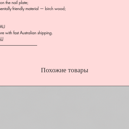
on the nail plate;
entally friendly material — birch wood;
.AU
e with fast Australian shipping.
AU
――――――――――
Похожие товары