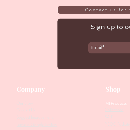
Contact us for 
Sign up to ou
Company
Shop
Our Story
All Products
Collections
Contact Us
SALE
Suggest Improvements
PODO Podiatr
Leave a Google Review