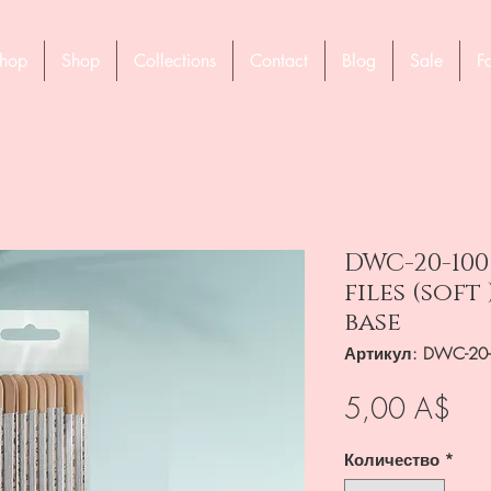
hop
Shop
Collections
Contact
Blog
Sale
F
DWC-20-100
files (sof
base
Артикул: DWC-20
Це
5,00 A$
Количество
*