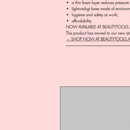
a thin foam layer reduces pressure 
lightweihgt base made of environm
hygiene and safety at work;
affordability
NOW AVAILABLE AT BEAUTYTOOLS
This product has moved to our new stor
→ SHOP NOW AT BEAUTYTOOLS.
―――――――――――――――