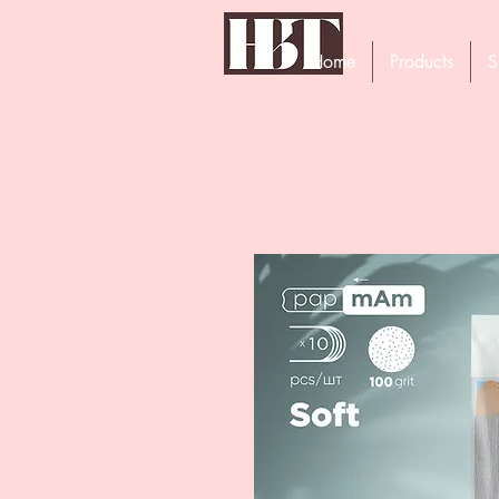
Home
Products
S