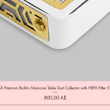
A Premium Built-in Manicure Table Dust Collector with HEPA Filter 
Цена
800,00 A$