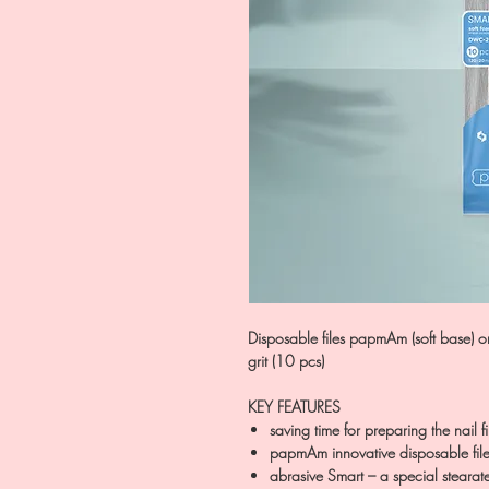
Disposable files papmAm (soft base)
grit (10 pcs)
KEY FEATURES
saving time for preparing the nail fi
papmAm innovative disposable file
abrasive Smart – a special stearat