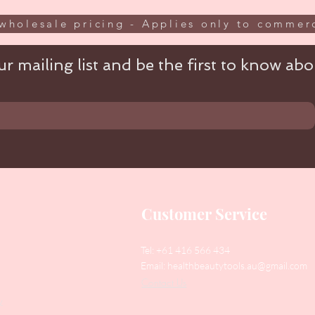
wholesale pricing - Applies only to commerc
r mailing list and be the first to know abou
Customer Service
Tel: +61 416 566 434
Email:
healthbeautytools.au@gmail.com
Contact Us
y