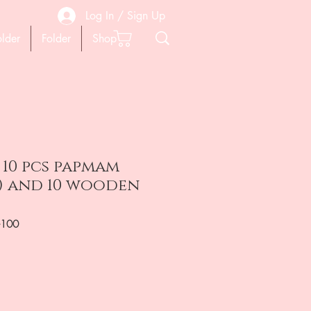
Log In / Sign Up
older
Folder
Shop
 10 pcs papmam
t ) and 10 wooden
-100
на