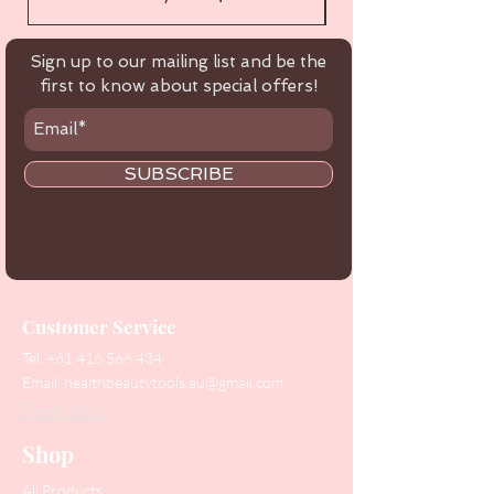
Sign up to our mailing list and be the
first to know about special offers!
SUBSCRIBE
Customer Service
Tel:
+61 416 566 434
Email:
healthbeautytools.au@gmail.com
Contact Us
Shop
All Products