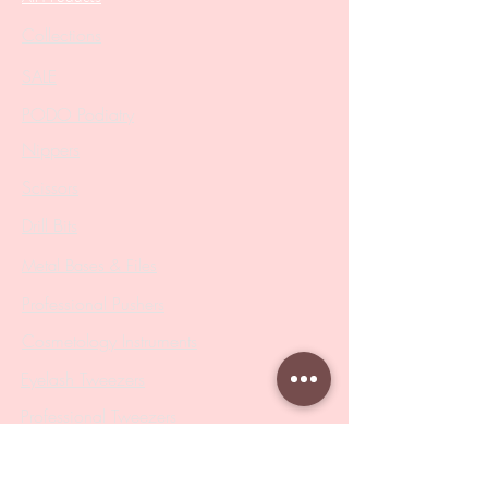
Collections
SALE
PODO Podiatry
Nippers
Scissors
Drill Bits
Metal Bases & Files
Professional Pushers
Cosmetology Instruments
Eyelash Tweezers
Professional Tweezers
Brushes