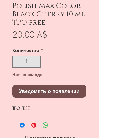
Polish Max Color
Black Cherry 10 ml
TPO free
Цена
20,00 A$
Количество
*
Нет на складе
Уведомить о появлении
TPO FREE