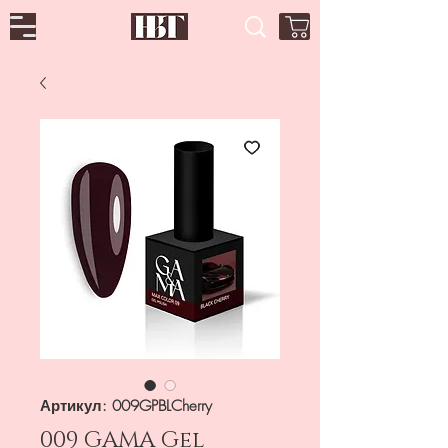
Артикул: 009GPBLCherry
009 GAMA Gel