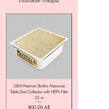
Похожие товары
ULKA Premium Built-in Manicure
ULKA Premium Tabl
Table Dust Collector with HEPA Filter
52 w
Цена
800,00 A$