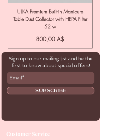
ULKA Premium Built-in Manicure
ULKA Premium Tabl
Table Dust Collector with HEPA Filter
52 w
Цена
800,00 A$
Sign up to our mailing list and be the
first to know about special offers!
SUBSCRIBE
Customer Service