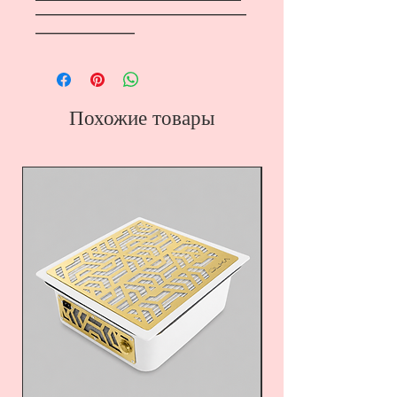
―――――――――――――――――
――――――――
Похожие товары