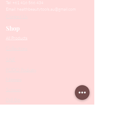
Tel:
+61 416 566 434
Email:
healthbeautytools.au@gmail.com
Contact Us
Shop
All Products
Collections
SALE
PODO Podiatry
Nippers
Scissors
Drill Bits
Metal Bases & Files
Professional Pushers
Cosmetology Instruments