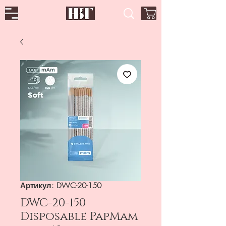
Артикул: DWC-20-150
DWC-20-150
Disposable PapMam