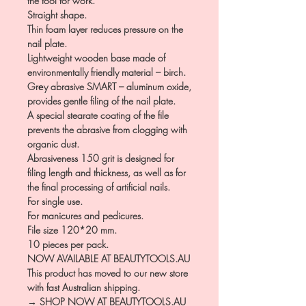
the tool for work.
Straight shape.
Thin foam layer reduces pressure on the
nail plate.
Lightweight wooden base made of
environmentally friendly material – birch.
Grеy abrasive SMART – aluminum oxide,
provides gentle filing of the nail plate.
A special stearate coating of the file
prevents the abrasive from clogging with
organic dust.
Abrasiveness 150 grit is designed for
filing length and thickness, as well as for
the final processing of artificial nails.
For single use.
For manicures and pedicures.
File size 120*20 mm.
10 pieces per pack.
NOW AVAILABLE AT BEAUTYTOOLS.AU
This product has moved to our new store
with fast Australian shipping.
→ SHOP NOW AT BEAUTYTOOLS.AU