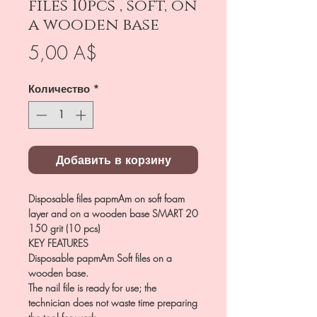
files 10pcs , soft, on
a wooden base
Цена
5,00 A$
Количество
*
Добавить в корзину
Disposable files papmAm on soft foam
layer and on a wooden base SMART 20
150 grit (10 pcs)
KEY FEATURES
Disposable papmAm Soft files on a
wooden base.
The nail file is ready for use; the
technician does not waste time preparing