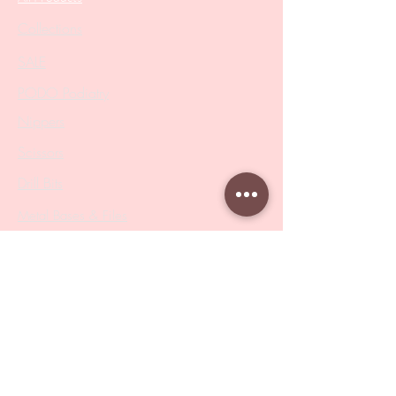
Collections
SALE
PODO Podiatry
Nippers
Scissors
Drill Bits
Metal Bases & Files
Professional Pushers
Cosmetology Instruments
Eyelash Tweezers
Professional Tweezers
Brushes