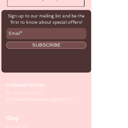
Sign up to our mailing list and be the
first to know about special offers!
SUBSCRIBE
Customer Service
Tel:
+61 416 566 434
Email:
healthbeautytools.au@gmail.com
Contact Us
Shop
All Products