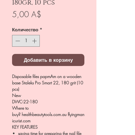
180gr, 10 pcs
Цена
5,00 A$
Количество
*
Добавить в корзину
Disposable files papmAm on a wooden
base Staleks Pro Smart 22, 180 grit (10
pcs)
New
DWC-22-180
Where to
buy? healthbeautytools.com.au flyingman
icurist.com
KEY FEATURES
saving time for preparing the nail file