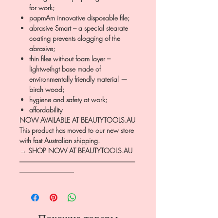
for work;
papmAm innovative disposable file;
abrasive Smart – a special stearate
coating prevents clogging of the
abrasive;
thin files without foam layer –
lightweihgt base made of
environmentally friendly material —
birch wood;
hygiene and safety at work;
affordability
NOW AVAILABLE AT BEAUTYTOOLS.AU
This product has moved to our new store
with fast Australian shipping.
→ SHOP NOW AT BEAUTYTOOLS.AU
―――――――――――――――――
――――――――