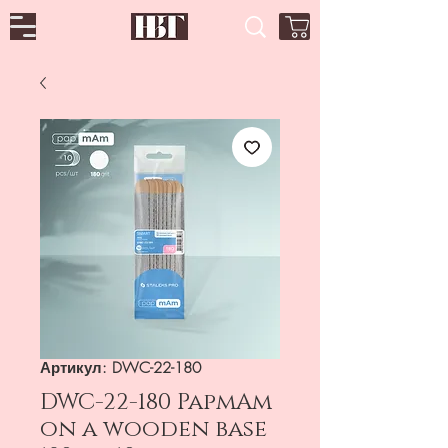
Артикул: DWC-22-180
DWC-22-180 PapmAm
on a wooden base