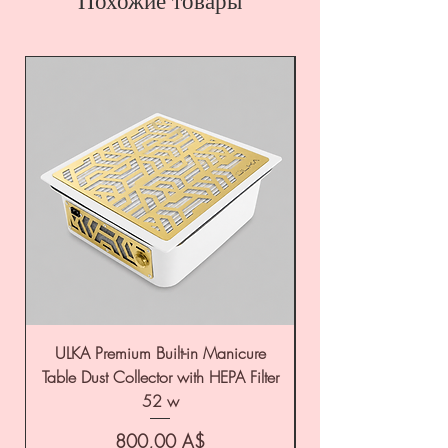
Похожие товары
ULKA Premium Built-in Manicure
ULKA Premium Tabl
Table Dust Collector with HEPA Filter
52 w
Цена
800,00 A$