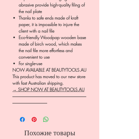
abrasive provide high-quality filing of
the nail plate
Thanks to safe ends made of kraft
paper, it is impossible to injure the
client with a nail file
Eco-friendly Woodpap wooden base
made of birch wood, which makes
the nail file more effortless and
convenient to use
For single-use
NOW AVAILABLE AT BEAUTYTOOLS.AU
This product has moved to our new store
with fast Australian shipping.
→ SHOP NOW AT BEAUTYTOOLS.AU
―――――――――――――――――
――――――――
Похожие товары