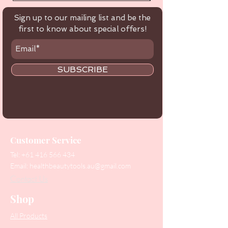
Sign up to our mailing list and be the
first to know about special offers!
SUBSCRIBE
Customer Service
Tel:
+61 416 566 434
Email:
healthbeautytools.au@gmail.com
Contact Us
Shop
All Products