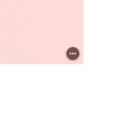
Collections
SALE
PODO Podiatry
Nippers
Scissors
Drill Bits
Metal Bases & Files
Professional Pushers
Cosmetology Instruments
Eyelash Tweezers
Professional Tweezers
Brushes
Manicure Sets & Accesories