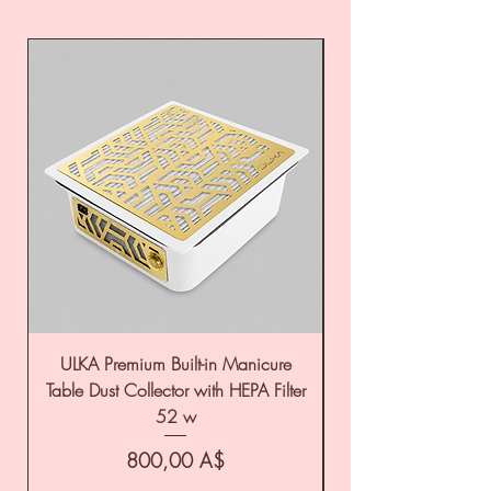
ULKA Premium Built-in Manicure
ULKA Premium Tabl
Table Dust Collector with HEPA Filter
52 w
Цена
800,00 A$