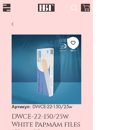
Артикул: DWCE-22-150/25w
DWCE-22-150/25w
White PapmAm files