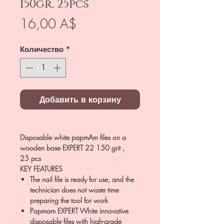
150gr, 25pcs
Цена
16,00 A$
Количество
*
Добавить в корзину
Disposable white papmAm files on a
wooden base EXPERT 22 150 grit ,
25 pcs
KEY FEATURES
The nail file is ready for use, and the
technician does not waste time
preparing the tool for work
Papmam EXPERT White innovative
disposable files with high-grade